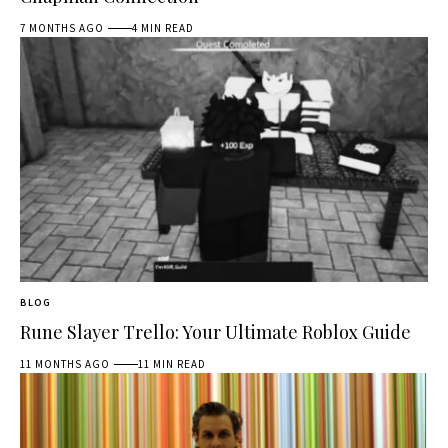
7 MONTHS AGO
4 MIN READ
BLOG
Rune Slayer Trello: Your Ultimate Roblox Guide
11 MONTHS AGO
11 MIN READ