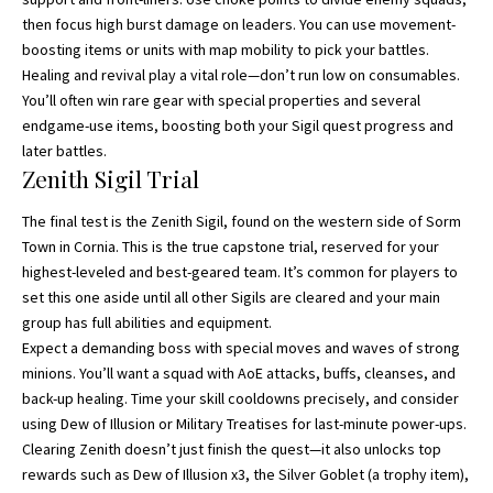
then focus high burst damage on leaders. You can use movement-
boosting items or units with map mobility to pick your battles.
Healing and revival play a vital role—don’t run low on consumables.
You’ll often win rare gear with special properties and several
endgame-use items, boosting both your Sigil quest progress and
later battles.
Zenith Sigil Trial
The final test is the Zenith Sigil, found on the western side of Sorm
Town in Cornia. This is the true capstone trial, reserved for your
highest-leveled and best-geared team. It’s common for players to
set this one aside until all other Sigils are cleared and your main
group has full abilities and equipment.
Expect a demanding boss with special moves and waves of strong
minions. You’ll want a squad with AoE attacks, buffs, cleanses, and
back-up healing. Time your skill cooldowns precisely, and consider
using Dew of Illusion or Military Treatises for last-minute power-ups.
Clearing Zenith doesn’t just finish the quest—it also unlocks top
rewards such as Dew of Illusion x3, the Silver Goblet (a trophy item),