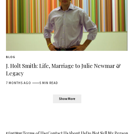
BLOG
J. Holt Smith: Life, Marriage to Julie Newmar &
Legacy
7 MONTHS AGO
5 MIN READ
Show More
Terms of Use
Contact Us
About Us
Do Not Sell My Personal 
# Find More: