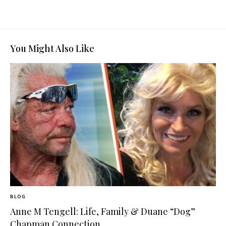
You Might Also Like
BLOG
Anne M Tengell: Life, Family & Duane “Dog”
Chapman Connection