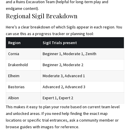
and a Ruins Excavation Team (helpful for long-term play and
endgame content).
Regional Sigil Breakdown
Here’s a clear breakdown of which Sigils appear in each region. You
can use this as a progress tracker or planning tool:
Region
Sigil Trials present
Cornia
Beginner 1, Moderate 1, Zenith
Drakenhold
Beginner 2, Moderate 2
Elheim
Moderate 3, Advanced 1
Bastorias
Advanced 2, Advanced 3
Albion
Expert 1, Expert 2
This makes it easy to plan your route based on current team level
and unlocked areas. If you need help finding the exact map
locations or specific trial entrances, ask a community member or
browse guides with images for reference.