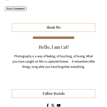
About Me
Hello, I am Cat!
Photography is a way of feeling, of touching, of loving. What
you have caught on film is captured forever… It remembers little
things, long after you have forgotten everything.
Follow Socials