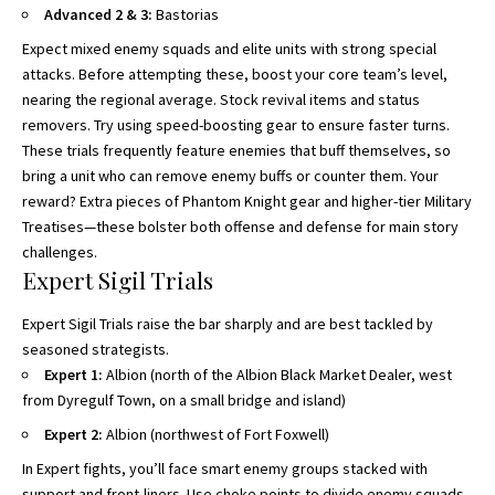
Advanced 2 & 3:
Bastorias
Expect mixed enemy squads and elite units with strong special
attacks. Before attempting these, boost your core team’s level,
nearing the regional average. Stock revival items and status
removers. Try using speed-boosting gear to ensure faster turns.
These trials frequently feature enemies that buff themselves, so
bring a unit who can remove enemy buffs or counter them. Your
reward? Extra pieces of Phantom Knight gear and higher-tier Military
Treatises—these bolster both offense and defense for main story
challenges.
Expert Sigil Trials
Expert Sigil Trials raise the bar sharply and are best tackled by
seasoned strategists.
Expert 1:
Albion (north of the Albion Black Market Dealer, west
from Dyregulf Town, on a small bridge and island)
Expert 2:
Albion (northwest of Fort Foxwell)
In Expert fights, you’ll face smart enemy groups stacked with
support and front-liners. Use choke points to divide enemy squads,