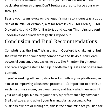
back later when stronger. Don’t feel pressured to force your way
through.
Basing your team levels on the region’s main story quests is a good
rule of thumb. For example, aim for team level 20 for Cornia, 30 for
Drakenhold, and 40-50 for Bastorias and Albion. This helps prevent
under-leveled squads from getting wiped out.
Conclusion and Final Recommendations
Completing all the Sigil Trials in Unicorn Overlord is challenging, but
the rewards keep your army competitive and flexible. You’ll earn
powerful consumables, exclusive sets like Phantom Knight gear,
and rare endgame items to help in both main quests and post-game
content.
If you’re seeking efficient, structured growth in your playthrough—
similar to improving a business process—it’s important to break up
each major milestone, test your team, and track which rewards fill
your actual gaps. Measure your party’s performance by how each
Sigil trial goes, and adjust your training plan accordingly. For
business owners or managers, this is the same mindset you use for