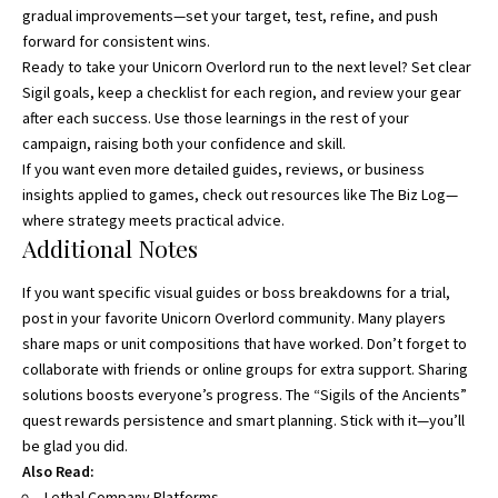
gradual improvements—set your target, test, refine, and push
forward for consistent wins.
Ready to take your Unicorn Overlord run to the next level? Set clear
Sigil goals, keep a checklist for each region, and review your gear
after each success. Use those learnings in the rest of your
campaign, raising both your confidence and skill.
If you want even more detailed guides, reviews, or business
insights applied to games, check out resources like
The Biz Log
—
where strategy meets practical advice.
Additional Notes
If you want specific visual guides or boss breakdowns for a trial,
post in your favorite Unicorn Overlord community. Many players
share maps or unit compositions that have worked. Don’t forget to
collaborate with friends or online groups for extra support. Sharing
solutions boosts everyone’s progress. The “Sigils of the Ancients”
quest rewards persistence and smart planning. Stick with it—you’ll
be glad you did.
Also Read:
Lethal Company Platforms