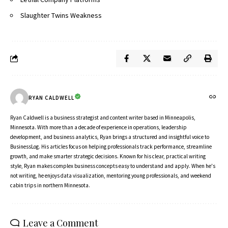
Slaughter Twins Weakness
RYAN CALDWELL
Ryan Caldwell is a business strategist and content writer based in Minneapolis,
Minnesota. With more than a decade of experience in operations, leadership
development, and business analytics, Ryan brings a structured and insightful voice to
BusinessLog. His articles focus on helping professionals track performance, streamline
growth, and make smarter strategic decisions. Known for his clear, practical writing
style, Ryan makes complex business concepts easy to understand and apply. When he's
not writing, he enjoys data visualization, mentoring young professionals, and weekend
cabin trips in northern Minnesota.
Leave a Comment