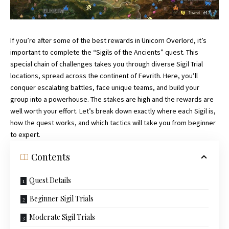
If you’re after some of the best rewards in Unicorn Overlord, it’s
important to complete the “Sigils of the Ancients” quest. This
special chain of challenges takes you through diverse Sigil Trial
locations, spread across the continent of Fevrith. Here, you’ll
conquer escalating battles, face unique teams, and build your
group into a powerhouse. The stakes are high and the rewards are
well worth your effort. Let’s break down exactly where each Sigil is,
how the quest works, and which tactics will take you from beginner
to expert.
Contents
Quest Details
Beginner Sigil Trials
Moderate Sigil Trials