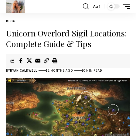
Aa
BLOG
Unicorn Overlord Sigil Locations:
Complete Guide & Tips
BY
RYAN CALDWELL
12 MONTHS AGO
10 MIN READ