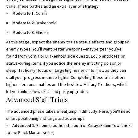
trials. These battles add an extra layer of strategy.
Moderate 1:
Cornia
Moderate 2:
Drakenhold
Moderate 3:
Elheim
At this stage, expect the enemy to use status effects and grouped
enemy types. You’ll want better weapons—maybe gear you’ve
found from Cornia or Drakenhold side quests. Equip antidotes or
status-curing items if you notice the enemy inflicting poison or
sleep. Tactically, focus on targeting healer units first, as they can
stall your progress in these fights. Completing these trials offers
higher-tier consumables and the first few Military Treatises, which
let you unlock new skills and party upgrades.
Advanced Sigil Trials
The advanced phase takes a real jump in difficulty. Here, you’ll need
smart positioning and targeted power-ups.
Advanced 1:
Elheim (southeast, south of Karayaksunn Town, next
to the Black Market seller)