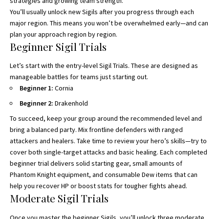
strategies and growing team strength.
You’ll usually unlock new Sigils after you progress through each
major region. This means you won’t be overwhelmed early—and can
plan your approach region by region.
Beginner Sigil Trials
Let’s start with the entry-level Sigil Trials. These are designed as
manageable battles for teams just starting out.
Beginner 1:
Cornia
Beginner 2:
Drakenhold
To succeed, keep your group around the recommended level and
bring a balanced party. Mix frontline defenders with ranged
attackers and healers. Take time to review your hero’s skills—try to
cover both single-target attacks and basic healing. Each completed
beginner trial delivers solid starting gear, small amounts of
Phantom Knight equipment, and consumable Dew items that can
help you recover HP or boost stats for tougher fights ahead.
Moderate Sigil Trials
Once you master the beginner Sigils, you’ll unlock three moderate