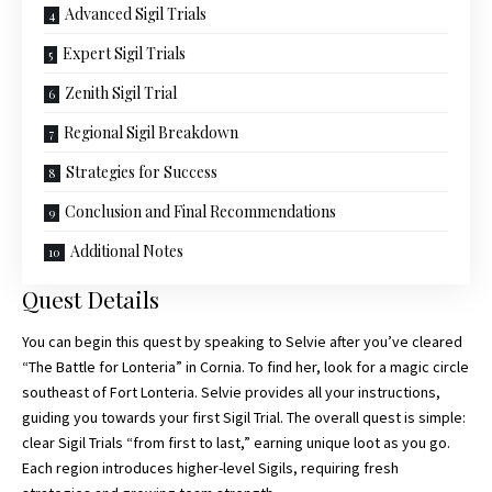
Advanced Sigil Trials
Expert Sigil Trials
Zenith Sigil Trial
Regional Sigil Breakdown
Strategies for Success
Conclusion and Final Recommendations
Additional Notes
Quest Details
You can begin this quest by speaking to Selvie after you’ve cleared
“The Battle for Lonteria” in Cornia. To find her, look for a magic circle
southeast of Fort Lonteria. Selvie provides all your instructions,
guiding you towards your first Sigil Trial. The overall quest is simple:
clear
Sigil Trials
“from first to last,” earning unique loot as you go.
Each region introduces higher-level Sigils, requiring fresh