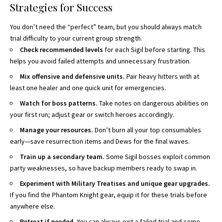
Strategies for Success
You don’t need the “perfect” team, but you should always match
trial difficulty to your current group strength.
Check recommended levels
for each Sigil before starting. This
helps you avoid failed attempts and unnecessary frustration.
Mix offensive and defensive units.
Pair heavy hitters with at
least one healer and one quick unit for emergencies.
Watch for boss patterns.
Take notes on dangerous abilities on
your first run; adjust gear or switch heroes accordingly.
Manage your resources.
Don’t burn all your top consumables
early—save resurrection items and Dews for the final waves.
Train up a secondary team.
Some Sigil bosses exploit common
party weaknesses, so have backup members ready to swap in.
Experiment with Military Treatises and unique gear upgrades.
If you find the Phantom Knight gear, equip it for these trials before
anywhere else.
Retreat if needed.
You can always exit a failed trial and come