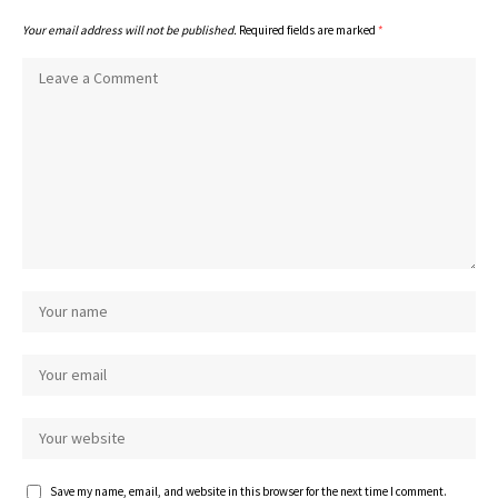
Your email address will not be published.
Required fields are marked
*
Save my name, email, and website in this browser for the next time I comment.