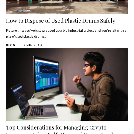
How to Dispose of Used Plastic Drums Safely
Picture this: you’ve just wrapped up a big industrial project and you’re left with a
pile of used plastic drums.…
BLOG
7 MIN READ
Top Considerations for Managing Crypto