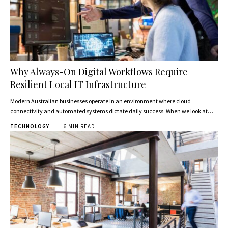
Why Always-On Digital Workflows Require
Resilient Local IT Infrastructure
Modern Australian businesses operate in an environment where cloud
connectivity and automated systems dictate daily success. When we look at…
TECHNOLOGY
6 MIN READ