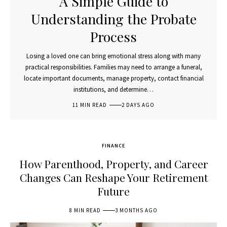
A Simple Guide to
Understanding the Probate
Process
Losing a loved one can bring emotional stress along with many
practical responsibilities. Families may need to arrange a funeral,
locate important documents, manage property, contact financial
institutions, and determine…
11 MIN READ
2 DAYS AGO
FINANCE
How Parenthood, Property, and Career
Changes Can Reshape Your Retirement
Future
8 MIN READ
3 MONTHS AGO