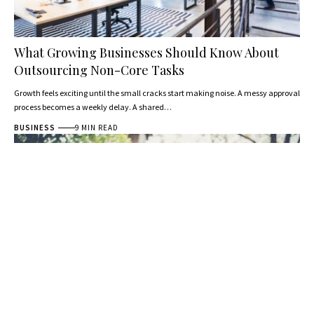
What Growing Businesses Should Know About
Outsourcing Non-Core Tasks
Growth feels exciting until the small cracks start making noise. A messy approval
process becomes a weekly delay. A shared…
BUSINESS
9 MIN READ