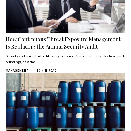
How Continuous Threat Exposure Management
Is Replacing the Annual Security Audit
Security audits used to feel like a big milestone. You prepare for weeks, fix a bunch
of findings, pass the…
MANAGEMENT
10 MIN READ