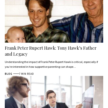
Frank Peter Rupert Hawk: Tony Hawk’s Father
and Legacy
Understanding the impact of Frank Peter Rupert Hawk is critical, especially if
you’re interested in how supportive parenting can shape…
BLOG
7 MIN READ