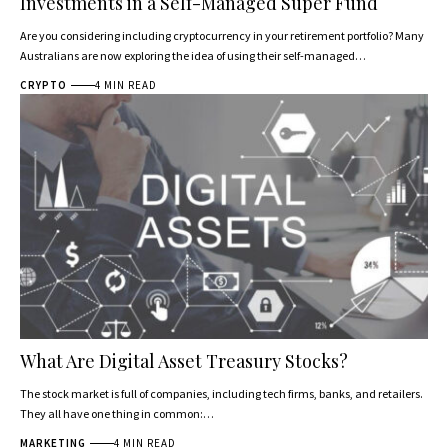
Investments in a Self-Managed Super Fund
Are you considering including cryptocurrency in your retirement portfolio? Many
Australians are now exploring the idea of using their self-managed…
CRYPTO
4 MIN READ
What Are Digital Asset Treasury Stocks?
The stock market is full of companies, including tech firms, banks, and retailers.
They all have one thing in common:…
MARKETING
4 MIN READ