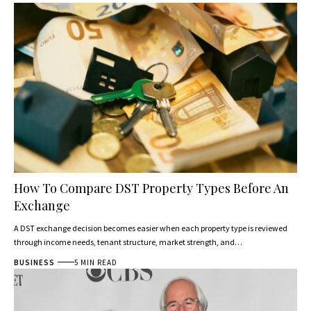
How To Compare DST Property Types Before An
Exchange
A DST exchange decision becomes easier when each property type is reviewed
through income needs, tenant structure, market strength, and…
BUSINESS
5 MIN READ