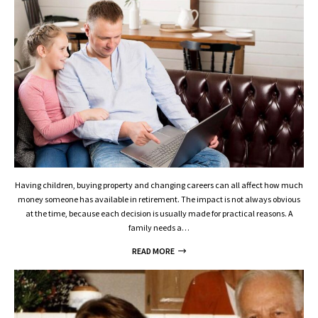
Having children, buying property and changing careers can all affect how much
money someone has available in retirement. The impact is not always obvious
at the time, because each decision is usually made for practical reasons. A
family needs a…
READ MORE