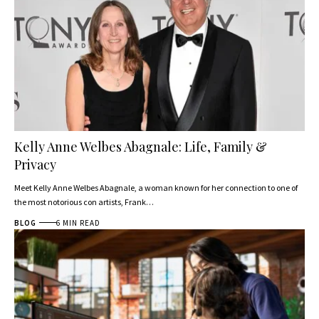
Kelly Anne Welbes Abagnale: Life, Family &
Privacy
Meet Kelly Anne Welbes Abagnale, a woman known for her connection to one of
the most notorious con artists, Frank…
BLOG
6 MIN READ