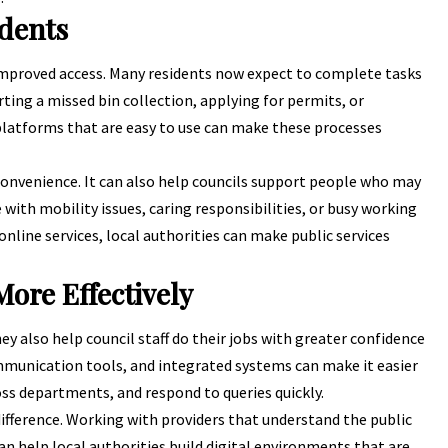
idents
 improved access. Many residents now expect to complete tasks
rting a missed bin collection,
applying for permits
, or
 platforms that are easy to use can make these processes
 convenience. It can also help councils support people who may
e with mobility issues, caring responsibilities, or busy working
 online services, local authorities can make public services
ore Effectively
ey also help council staff do their jobs with greater confidence
mmunication tools, and integrated systems can make it easier
ss departments, and respond to queries quickly.
difference. Working with providers that understand the public
can help local authorities build digital environments that are