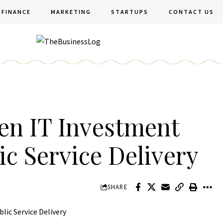
FINANCE
MARKETING
STARTUPS
CONTACT US
en IT Investment
ic Service Delivery
SHARE