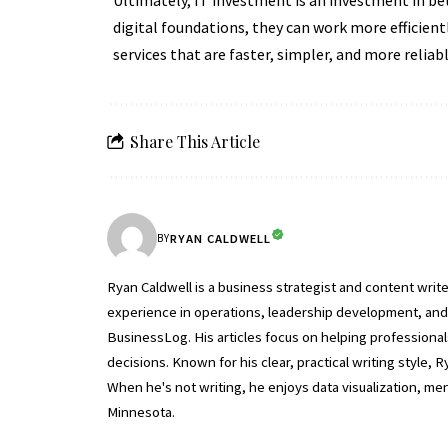
Ultimately, IT investment is an investment in bet
digital foundations, they can work more efficient
services that are faster, simpler, and more reliabl
Share This Article
RYAN CALDWELL
BY
Ryan Caldwell is a business strategist and content wri
experience in operations, leadership development, and b
BusinessLog. His articles focus on helping professiona
decisions. Known for his clear, practical writing style
When he's not writing, he enjoys data visualization, m
Minnesota.