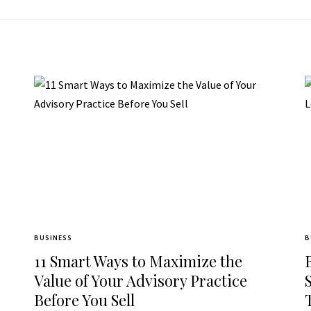
BUSINESS
B
11 Smart Ways to Maximize the
Value of Your Advisory Practice
Before You Sell