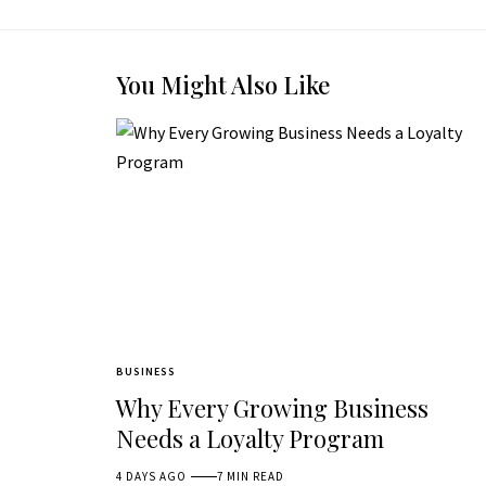
You Might Also Like
BUSINESS
Why Every Growing Business
Needs a Loyalty Program
4 DAYS AGO
7 MIN READ