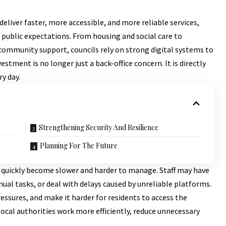
eliver faster, more accessible, and more reliable services,
public expectations. From housing and social care to
ommunity support, councils rely on strong digital systems to
estment is no longer just a back-office concern. It is directly
ry day.
Strengthening Security And Resilience
Planning For The Future
n quickly become slower and harder to manage. Staff may have
al tasks, or deal with delays caused by unreliable platforms.
essures, and make it harder for residents to access the
ocal authorities work more efficiently, reduce unnecessary
.