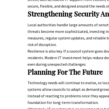
secure, flexible, and designed around the needs of
Strengthening Security An
Local authorities handle large amounts of sensiti
threats become more sophisticated
, investing i
measures, regular system updates, and reliable b
risk of disruption.
Resilience is also key. If a council system goes d
residents. Modern IT investment helps reduce do
even during unexpected challenges.
Planning For The Future
Technology needs will continue to evolve, so loc
systems allow councils to adapt as demand grows
Instead of reacting to problems once they appear
foundation for long-term transformation.