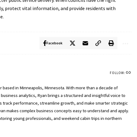
ter public service delivery. When councils have the right
ly, protect vital information, and provide residents with
e.
Facebook
FOLLOW:
ter based in Minneapolis, Minnesota. With more than a decade of
usiness analytics, Ryan brings a structured and insightful voice to
ls track performance, streamline growth, and make smarter strategic
, Ryan makes complex business concepts easy to understand and apply.
entoring young professionals, and weekend cabin trips in northern