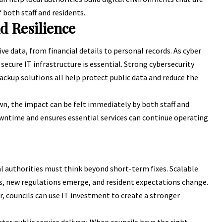
 both staff and residents.
d Resilience
ve data, from financial details to personal records. As
cyber
n secure IT infrastructure is essential. Strong cybersecurity
ackup solutions all help protect public data and reduce the
own, the impact can be felt immediately by both staff and
wntime and ensures essential services can continue operating
al authorities must think beyond short-term fixes. Scalable
, new regulations emerge, and resident expectations change.
, councils can use IT investment to create a stronger