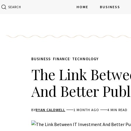
HOME
BUSINESS
SEARCH
BUSINESS
FINANCE
TECHNOLOGY
The Link Betwe
And Better Publ
BY
RYAN CALDWELL
1 MONTH AGO
4 MIN READ