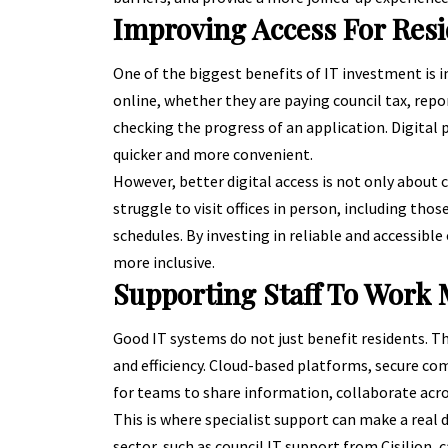
Improving Access For Res
One of the biggest benefits of IT investment is
online, whether they are paying council tax, repo
checking the progress of an application. Digital
quicker and more convenient.
However, better digital access is not only about
struggle to visit offices in person, including thos
schedules. By investing in reliable and accessible
more inclusive.
Supporting Staff To Work M
Good IT systems do not just benefit residents. Th
and efficiency. Cloud-based platforms, secure co
for teams to share information, collaborate acro
This is where specialist support can make a real 
sector, such as
council IT support from Cisilion
, 