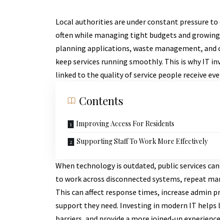
Local authorities are under constant pressure to d
often while managing tight budgets and growing 
planning applications, waste management, and c
keep services running smoothly. This is why IT inv
linked to the quality of service people receive eve
Contents
Improving Access For Residents
Supporting Staff To Work More Effectively
When technology is outdated, public services ca
to work across disconnected systems, repeat manu
This can affect response times, increase admin pr
support they need. Investing in modern IT helps l
barriers, and provide a more joined-up experience