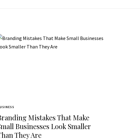
USINESS
Branding Mistakes That Make
Small Businesses Look Smaller
Than They Are