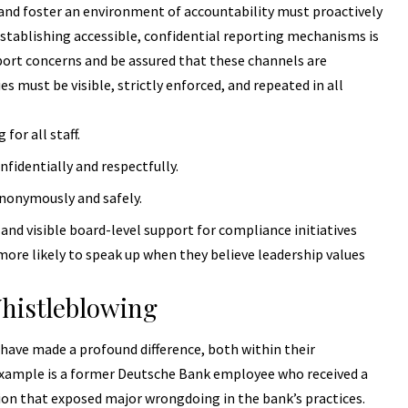
nd foster an environment of accountability must proactively
stablishing accessible, confidential reporting mechanisms is
rt concerns and be assured that these channels are
ies
must be visible, strictly enforced, and repeated in all
for all staff.
identially and respectfully.
nonymously and safely.
nd visible board-level support for compliance initiatives
more likely to speak up when they believe leadership values
Whistleblowing
have made a profound difference, both within their
 example is a former Deutsche Bank employee who received a
ion that exposed major wrongdoing in the bank’s practices.