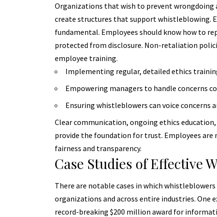
Organizations that wish to prevent wrongdoing a
create structures that support whistleblowing. E
fundamental. Employees should know how to repo
protected from disclosure.
Non-retaliation polic
employee training.
Implementing regular, detailed ethics training 
Empowering managers to handle concerns conf
Ensuring whistleblowers can voice concerns a
Clear communication, ongoing ethics education, a
provide the foundation for trust. Employees are 
fairness and transparency.
Case Studies of Effective 
There are notable cases in which whistleblowers 
organizations and across entire industries. One
record-breaking $200 million award for informat