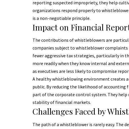
reporting suspected impropriety, they help cult
organizations respond properly to whistleblower 
is a non-negotiable principle.
Impact on Financial Repor
The contributions of whistleblowers are particula
companies subject to whistleblower complaints d
fewer aggressive tax strategies, particularly in t
more readily when they know internal and external
as executives are less likely to compromise repor
A healthy whistleblowing environment creates an 
public. By reducing the likelihood of accounting
part of the corporate control system. They help 
stability of financial markets.
Challenges Faced by Whist
The path of a whistleblower is rarely easy. The d