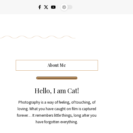
About Me
Hello, I am Cat!
Photography is a way of feeling, of touching, of
loving. What you have caught on film is captured
forever… It remembers little things, long after you
have forgotten everything.