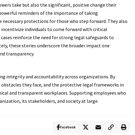
owers take but also the significant, positive change their
powerful reminders of the importance of taking
e necessary protections for those who step forward. They also
centivize individuals to come forward with critical
 cases reinforce the need for strong legal safeguards to
tely, these stories underscore the broader impact one
and transparency.
g integrity and accountability across organizations. By
e obstacles they face, and the protective legal frameworks in
ethical and transparent workplaces. Supporting employees who
nization, its stakeholders, and society at large.
Facebook