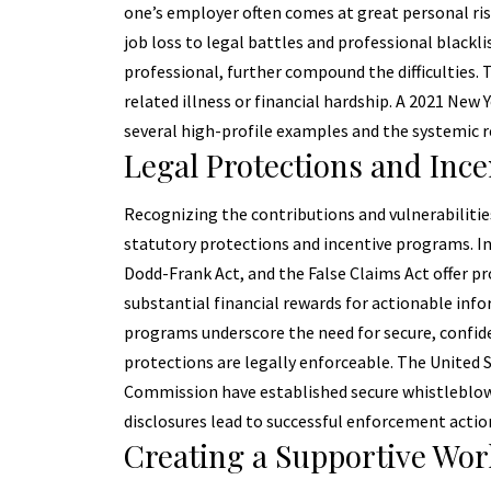
one’s employer often comes at great personal ri
job loss to legal battles and professional blackl
professional, further compound the difficulties. 
related illness or financial hardship. A 2021 New
several high-profile examples and the systemic 
Legal Protections and Ince
Recognizing the contributions and vulnerabilitie
statutory protections and incentive programs. In
Dodd-Frank Act, and the False Claims Act offer pr
substantial financial rewards for actionable inf
programs underscore the need for secure, confide
protections are legally enforceable. The United
Commission have established secure whistleblowe
disclosures lead to successful enforcement actio
Creating a Supportive Wor