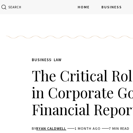
HOME
BUSINESS
SEARCH
BUSINESS
LAW
The Critical Ro
in Corporate G
Financial Repor
BY
RYAN CALDWELL
1 MONTH AGO
7 MIN READ