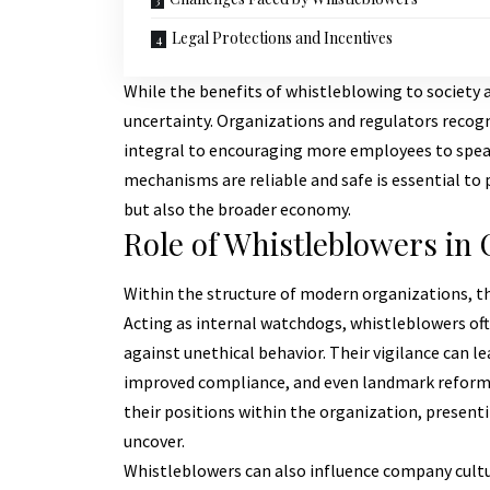
Legal Protections and Incentives
While the benefits of whistleblowing to society ar
uncertainty. Organizations and regulators recogn
integral to encouraging more employees to spea
mechanisms are reliable and safe is essential to
but also the broader economy.
Role of Whistleblowers in
Within the structure of modern organizations, th
Acting as internal watchdogs, whistleblowers of
against unethical behavior. Their vigilance can 
improved compliance, and even landmark reforms.
their positions within the organization, present
uncover.
Whistleblowers can also influence company cultu