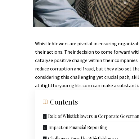
Whistleblowers are pivotal in ensuring organiza
their actions. Their decision to come forward wit
catalyze positive change within their companies 
reduce corruption and fraud, but they also set t
considering this challenging yet crucial path, sk
at
ifightforyourrights.com
can make a substantial
Contents
Role of Whistleblowers in Corporate Governa
Impact on Financial Reporting
Challenges Faced by Whistleblowers