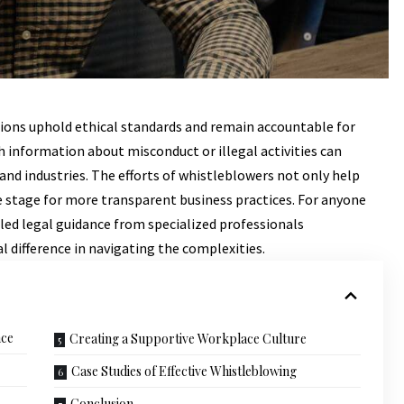
tions uphold ethical standards and remain accountable for
h information about misconduct or illegal activities can
and industries. The efforts of whistleblowers not only help
he stage for more transparent business practices. For anyone
illed legal guidance from specialized professionals
 difference in navigating the complexities.
nce
Creating a Supportive Workplace Culture
Case Studies of Effective Whistleblowing
Conclusion