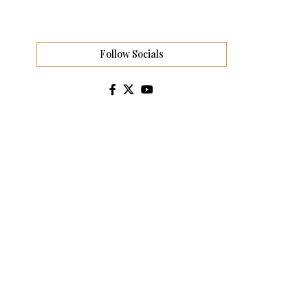
Follow Socials