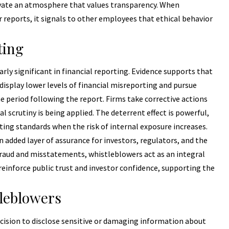
ivate an atmosphere that values transparency. When
reports, it signals to other employees that ethical behavior
ting
rly significant in financial reporting. Evidence supports that
isplay lower levels of financial misreporting and pursue
he period following the report. Firms take corrective actions
 scrutiny is being applied. The deterrent effect is powerful,
ting standards when the risk of internal exposure increases.
added layer of assurance for investors, regulators, and the
 fraud and misstatements, whistleblowers act as an integral
reinforce public trust and investor confidence, supporting the
leblowers
ecision to disclose sensitive or damaging information about