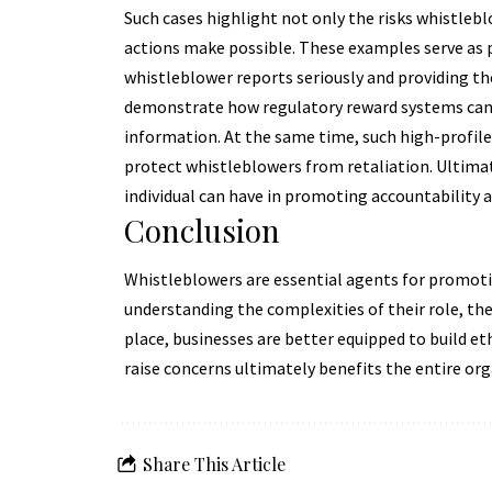
Such cases highlight not only the risks whistlebl
actions make possible. These examples serve as 
whistleblower reports seriously and providing th
demonstrate how regulatory reward systems can in
information. At the same time, such high-profile
protect whistleblowers from retaliation. Ultima
individual can have in promoting accountability 
Conclusion
Whistleblowers are essential agents for promotin
understanding the complexities of their role, th
place, businesses are better equipped to build 
raise concerns ultimately benefits the entire orga
Share This Article