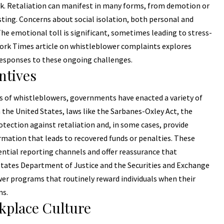
sk. Retaliation can manifest in many forms, from demotion or
isting. Concerns about social isolation, both personal and
The emotional toll is significant, sometimes leading to stress-
 York Times article on whistleblower complaints explores
responses to these ongoing challenges.
ntives
s of whistleblowers, governments have enacted a variety of
 the United States, laws like the Sarbanes-Oxley Act, the
otection against retaliation and, in some cases, provide
ormation that leads to recovered funds or penalties. These
ntial reporting channels and offer reassurance that
 States Department of Justice and the Securities and Exchange
r programs that routinely reward individuals when their
ns.
kplace Culture