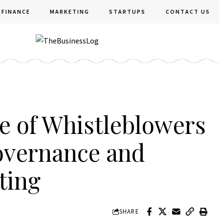
FINANCE
MARKETING
STARTUPS
CONTACT US
le of Whistleblowers
overnance and
ting
SHARE