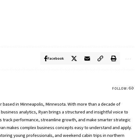
Facebook
FOLLOW:
ter based in Minneapolis, Minnesota. With more than a decade of
usiness analytics, Ryan brings a structured and insightful voice to
ls track performance, streamline growth, and make smarter strategic
, Ryan makes complex business concepts easy to understand and apply.
entoring young professionals, and weekend cabin trips in northern