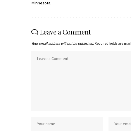
Minnesota.
Leave a Comment
Your email address will not be published.
Required fields are ma