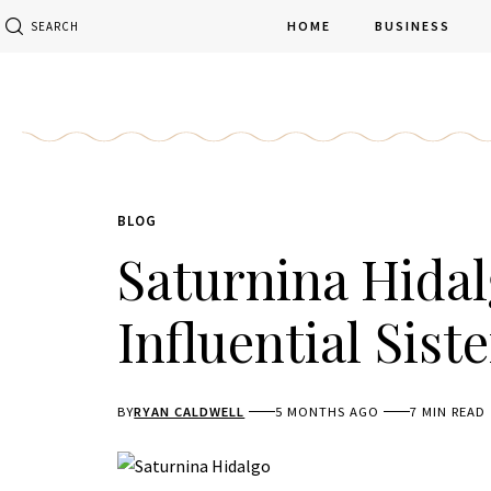
HOME
BUSINESS
SEARCH
BLOG
Saturnina Hidalg
Influential Siste
BY
RYAN CALDWELL
5 MONTHS AGO
7 MIN READ