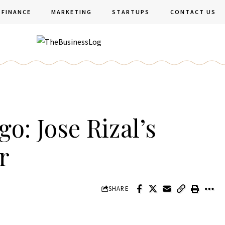
FINANCE
MARKETING
STARTUPS
CONTACT US
o: Jose Rizal’s
r
SHARE