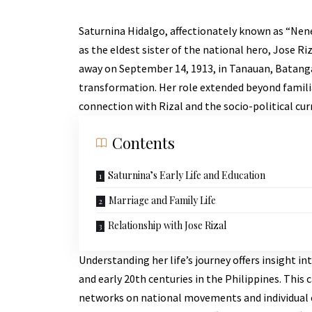
Saturnina Hidalgo, affectionately known as “Nenen
as the eldest sister of the national hero, Jose R
away on September 14, 1913, in Tanauan, Batangas,
transformation. Her role extended beyond familia
connection with Rizal and the socio-political cur
Contents
Saturnina’s Early Life and Education
Marriage and Family Life
Relationship with Jose Rizal
Understanding her life’s journey offers insight in
and early 20th centuries in the Philippines. This
networks on national movements and individual c