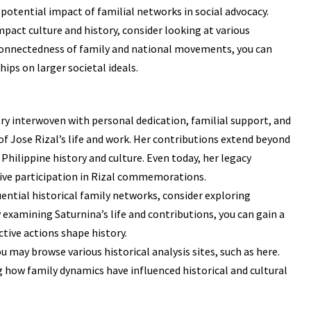
potential impact of familial networks in social advocacy.
mpact culture and history, consider looking at various
connectedness of family and national movements, you can
hips on larger societal ideals.
try interwoven with personal dedication, familial support, and
of Jose Rizal’s life and work. Her contributions extend beyond
Philippine history and culture. Even today, her legacy
ive participation in Rizal commemorations.
ential historical family networks, consider exploring
examining Saturnina’s life and contributions, you can gain a
tive actions shape history.
ou may browse various historical analysis sites, such as
here
.
g how family dynamics have influenced historical and cultural