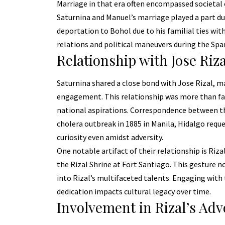
Marriage in that era often encompassed societa
Saturnina and Manuel’s marriage played a part du
deportation to Bohol due to his familial ties with
relations and political maneuvers during the Span
Relationship with Jose Riza
Saturnina shared a close bond with
Jose Rizal
, m
engagement. This relationship was more than fami
national aspirations. Correspondence between the
cholera outbreak in 1885 in Manila, Hidalgo reque
curiosity even amidst adversity.
One notable artifact of their relationship is Rizal’
the Rizal Shrine at Fort Santiago. This gesture n
into Rizal’s multifaceted talents. Engaging with
dedication impacts cultural legacy over time.
Involvement in Rizal’s Ad