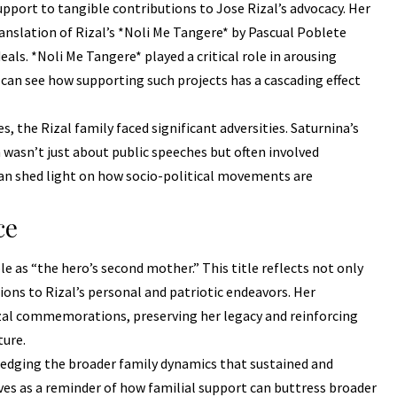
upport to tangible contributions to Jose Rizal’s advocacy. Her
anslation of Rizal’s *Noli Me Tangere* by Pascual Poblete
als. *Noli Me Tangere* played a critical role in arousing
 can see how supporting such projects has a cascading effect
, the Rizal family faced significant adversities. Saturnina’s
 wasn’t just about public speeches but often involved
 can shed light on how socio-political movements are
ce
ole as “the hero’s second mother.” This title reflects not only
ions to Rizal’s personal and patriotic endeavors. Her
izal commemorations, preserving her legacy and reinforcing
ture.
ledging the broader family dynamics that sustained and
erves as a reminder of how familial support can buttress broader