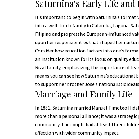
Saturnina’s Early Life and
It’s important to begin with Saturnina’s formative
into a well-to-do family in Calamba, Laguna, Satu
Filipino and progressive European-influenced val
upon her responsibilities that shaped her nurturi
Consider how education factors into one’s format
an institution known for its focus on quality ed
Rizal family, emphasizing the importance of le
means you can see how Saturnina’s educational b
to support her brother Jose’s nationalistic ideals
Marriage and Family Life
In 1881, Saturnina married Manuel Timoteo Hidal
more than a personal alliance; it was a strategic 
community. The couple had at least three childre
affection with wider community impact.