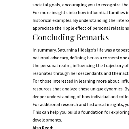
societal goals, encouraging you to recognize the 
For more insights into how influential families i
historical examples. By understanding the inter
appreciate the ripple effect of personal relations
Concluding Remarks
In summary, Saturnina Hidalgo’s life was a tapes
national advocacy, defining her as a cornerstone 
the personal realm, influencing the trajectory of 
resonates through her descendants and their act
For those interested in learning more about influ
resources that analyze these unique dynamics. By 
deeper understanding of how individual and collec
For additional research and historical insights, y
This can help you build a foundation for explorin
developments.
Also Read: