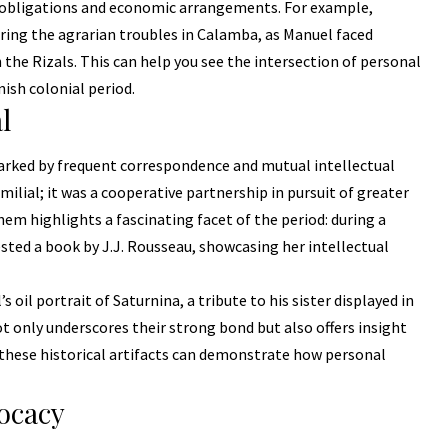
l obligations and economic arrangements. For example,
ring the agrarian troubles in Calamba, as Manuel faced
 the Rizals. This can help you see the intersection of personal
ish colonial period.
l
arked by frequent correspondence and mutual intellectual
lial; it was a cooperative partnership in pursuit of greater
m highlights a fascinating facet of the period: during a
sted a book by J.J. Rousseau, showcasing her intellectual
s oil portrait of Saturnina, a tribute to his sister displayed in
ot only underscores their strong bond but also offers insight
 these historical artifacts can demonstrate how personal
vocacy