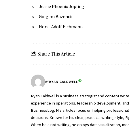
Jessie Phoenix Jopling
Gölgem Bazencir
Horst Adolf Eichmann
Share This Article
RYAN CALDWELL
BY
Ryan Caldwell is a business strategist and content wri
experience in operations, leadership development, and b
BusinessLog. His articles focus on helping professiona
decisions. Known for his clear, practical writing style
When he's not writing, he enjoys data visualization, m