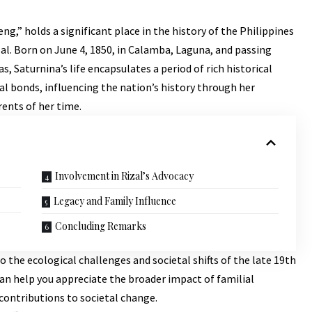
g,” holds a significant place in the history of the Philippines
izal. Born on June 4, 1850, in Calamba, Laguna, and passing
 Saturnina’s life encapsulates a period of rich historical
l bonds, influencing the nation’s history through her
rents of her time.
Involvement in Rizal’s Advocacy
Legacy and Family Influence
Concluding Remarks
to the ecological challenges and societal shifts of the late 19th
 can help you appreciate the broader impact of familial
ontributions to societal change.