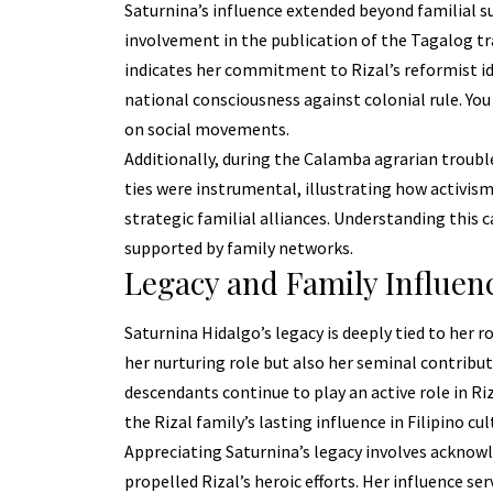
Saturnina’s influence extended beyond familial s
involvement in the publication of the Tagalog tr
indicates her commitment to Rizal’s reformist ide
national consciousness against colonial rule. You
on social movements.
Additionally, during the Calamba agrarian troubles
ties were instrumental, illustrating how activism
strategic familial alliances. Understanding this
supported by family networks.
Legacy and Family Influen
Saturnina Hidalgo’s legacy is deeply tied to her r
her nurturing role but also her seminal contribut
descendants continue to play an active role in R
the Rizal family’s lasting influence in Filipino cul
Appreciating Saturnina’s legacy involves acknow
propelled Rizal’s heroic efforts. Her influence s