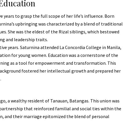
 Education
 years to grasp the full scope of her life’s influence. Born
rnina’s upbringing was characterized by a blend of traditional
ues. She was the eldest of the Rizal siblings, which bestowed
ng and leadership traits.
ive years. Saturnina attended La Concordia College in Manila,
ucation for young women. Education was a cornerstone of the
arning as a tool for empowerment and transformation. This
ackground fostered her intellectual growth and prepared her
.
go, a wealthy resident of Tanauan, Batangas. This union was
partnership that reinforced familial and social ties within the
n, and their marriage epitomized the blend of personal