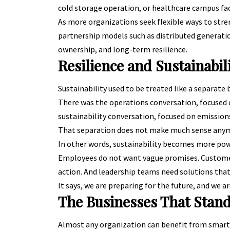
cold storage operation, or healthcare campus faces
As more organizations seek flexible ways to stre
partnership models such as distributed generatio
ownership, and long-term resilience.
Resilience and Sustainabi
Sustainability used to be treated like a separate
There was the operations conversation, focused 
sustainability conversation, focused on emissio
That separation does not make much sense any
In other words, sustainability becomes more power
Employees do not want vague promises. Customer
action. And leadership teams need solutions that
It says, we are preparing for the future, and we ar
The Businesses That Stand
Almost any organization can benefit from smarte