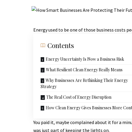
Energy used to be one of those business costs pe
Contents
Energy Uncertainty Is Now a Business Risk
What Resilient Clean Energy Really Means
Why Businesses Are Rethinking Their Energy
Strategy
The Real Cost of Energy Disruption
How Clean Energy Gives Businesses More Cont
You paid it, maybe complained about it for a min
was just part of keeping the lights on.