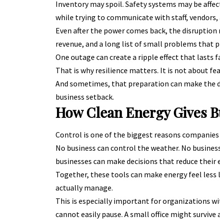
Inventory may spoil. Safety systems may be affec
while trying to communicate with staff, vendors,
Even after the power comes back, the disruption m
revenue, and a long list of small problems that pi
One outage can create a ripple effect that lasts f
That is why resilience matters. It is not about fea
And sometimes, that preparation can make the d
business setback.
How Clean Energy Gives B
Control is one of the biggest reasons companies 
No business can control the weather. No business 
businesses can make decisions that reduce their e
Together, these tools can make energy feel less 
actually manage.
This is especially important for organizations wi
cannot easily pause. A small office might survive