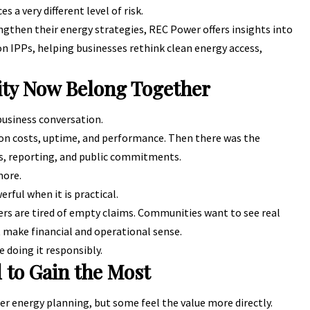
 a very different level of risk.
ngthen their energy strategies,
REC Power
offers insights into
n IPPs, helping businesses rethink clean energy access,
lity Now Belong Together
 business conversation.
on costs, uptime, and performance. Then there was the
ns, reporting, and public commitments.
more.
ful when it is practical.
s are tired of empty claims. Communities want to see real
 make financial and operational sense.
e doing it responsibly.
 to Gain the Most
r energy planning, but some feel the value more directly.