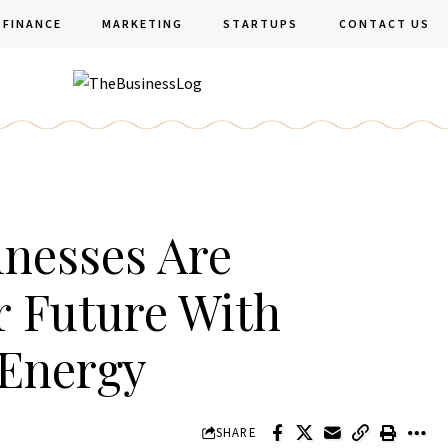
FINANCE
MARKETING
STARTUPS
CONTACT US
nesses Are
r Future With
 Energy
SHARE