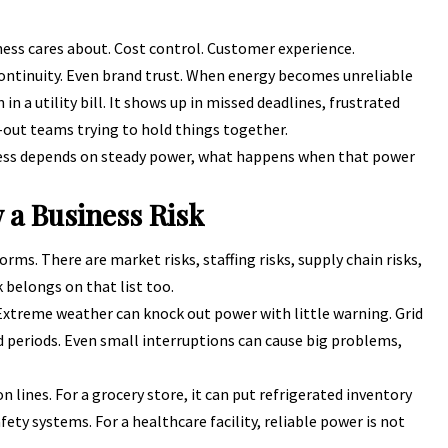
ness cares about. Cost control. Customer experience.
continuity. Even brand trust. When energy becomes unreliable
n a utility bill. It shows up in missed deadlines, frustrated
-out teams trying to hold things together.
siness depends on steady power, what happens when that power
 a Business Risk
ms. There are market risks, staffing risks, supply chain risks,
k belongs on that list too.
. Extreme weather can knock out power with little warning. Grid
 periods. Even small interruptions can cause big problems,
 lines. For a grocery store, it can put refrigerated inventory
afety systems. For a healthcare facility, reliable power is not