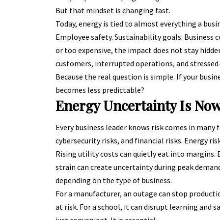
But that mindset is changing fast.
Today, energy is tied to almost everything a busi
Employee safety. Sustainability goals. Business 
or too expensive, the impact does not stay hidden i
customers, interrupted operations, and stressed
Because the real question is simple. If your bu
becomes less predictable?
Energy Uncertainty Is Now
Every business leader knows risk comes in many for
cybersecurity risks, and financial risks. Energy ris
Rising utility costs can quietly eat into margins
strain can create uncertainty during peak demand
depending on the type of business.
For a manufacturer, an outage can stop production
at risk. For a school, it can disrupt learning and s