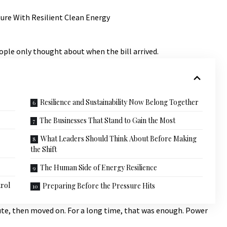
ople only thought about when the bill arrived.
Resilience and Sustainability Now Belong Together
The Businesses That Stand to Gain the Most
What Leaders Should Think About Before Making
the Shift
The Human Side of Energy Resilience
rol
Preparing Before the Pressure Hits
ute, then moved on. For a long time, that was enough. Power