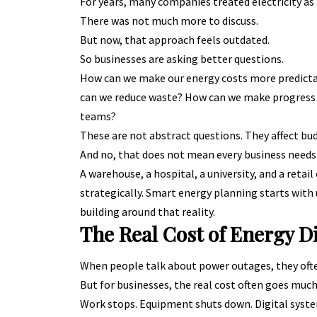
For years, many companies treated electricity as a
There was not much more to discuss.
But now, that approach feels outdated.
So businesses are asking better questions.
How can we make our energy costs more predicta
can we reduce waste? How can we make progress o
teams?
These are not abstract questions. They affect bu
And no, that does not mean every business needs
A warehouse, a hospital, a university, and a retail
strategically. Smart energy planning starts wit
building around that reality.
The Real Cost of Energy D
When people talk about power outages, they ofte
But for businesses, the real cost often goes much
Work stops. Equipment shuts down. Digital syste