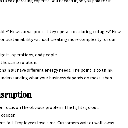
 fixed operating expense. You needed it, so you paid for it.
ble? How can we protect key operations during outages? How
n sustainability without creating more complexity for our
dgets, operations, and people.
 the same solution.
 chain all have different energy needs. The point is to think
h understanding what your business depends on most, then
isruption
n focus on the obvious problem. The lights go out.
 deeper.
ms fail. Employees lose time. Customers wait or walk away.