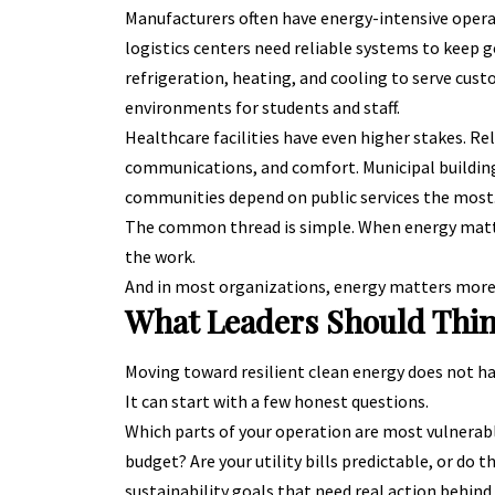
Manufacturers often have energy-intensive oper
logistics centers need reliable systems to keep
refrigeration, heating, and cooling to serve cust
environments for students and staff.
Healthcare facilities have even higher stakes. R
communications, and comfort. Municipal building
communities depend on public services the most
The common thread is simple. When energy matter
the work.
And in most organizations, energy matters more 
What Leaders Should Thin
Moving toward resilient clean energy does not hav
It can start with a few honest questions.
Which parts of your operation are most vulnerab
budget? Are your utility bills predictable, or do
sustainability goals that need real action behind