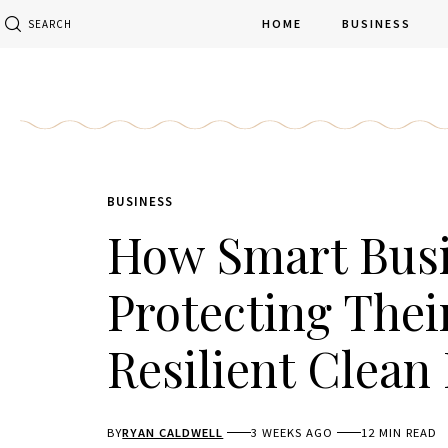
HOME
BUSINESS
SEARCH
BUSINESS
How Smart Busi
Protecting Thei
Resilient Clean
BY
RYAN CALDWELL
3 WEEKS AGO
12 MIN READ