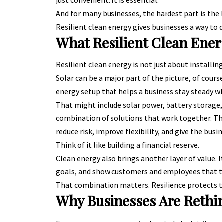
just convenient. It is essential.
And for many businesses, the hardest part is the 
Resilient clean energy gives businesses a way to 
What Resilient Clean Ener
Resilient clean energy is not just about installing
Solar can be a major part of the picture, of course
energy setup that helps a business stay steady 
That might include solar power, battery storage, 
combination of solutions that work together. The 
reduce risk, improve flexibility, and give the bus
Think of it like building a financial reserve.
Clean energy also brings another layer of value. 
goals, and show customers and employees that t
That combination matters. Resilience protects th
Why Businesses Are Rethi