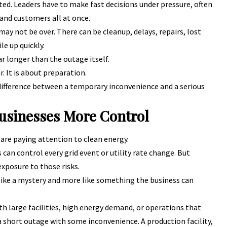
ted. Leaders have to make fast decisions under pressure, often
 and customers all at once.
ay not be over. There can be cleanup, delays, repairs, lost
le up quickly.
ar longer than the outage itself.
r. It is about preparation.
ifference between a temporary inconvenience and a serious
usinesses More Control
are paying attention to clean energy.
can control every grid event or utility rate change. But
xposure to those risks.
like a mystery and more like something the business can
th large facilities, high energy demand, or operations that
 a short outage with some inconvenience. A production facility,