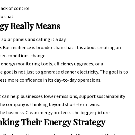
lack of control.
do that.
gy Really Means
 solar panels and calling it a day.
. But resilience is broader than that. It is about creating an
when conditions change.
energy monitoring tools, efficiency upgrades, or a
goal is not just to generate cleaner electricity. The goal is to
iness more confidence in its day-to-day operations.
It can help businesses lower emissions, support sustainability
he company is thinking beyond short-term wins.
e business. Clean energy protects the bigger picture.
nking Their Energy Strategy