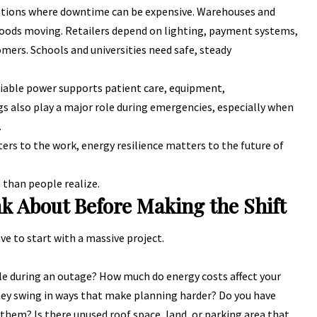
ations where downtime can be expensive. Warehouses and
 goods moving. Retailers depend on lighting, payment systems,
omers. Schools and universities need safe, steady
eliable power supports patient care, equipment,
s also play a major role during emergencies, especially when
.
s to the work, energy resilience matters to the future of
than people realize.
k About Before Making the Shift
e to start with a massive project.
le during an outage? How much do energy costs affect your
 they swing in ways that make planning harder? Do you have
 them? Is there unused roof space, land, or parking area that