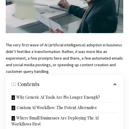
The very first wave of AI (artificial intelligence) adoption in business
didn’t feel like a transformation. Rather, it was more like an
experiment, a few prompts here and there, a few automated emails
and social media postings, or speeding up content creation and
customer query handling.
Contents
Why Generic AI Tools Are No Longer Enough?
Custom AI Workflow: The Potent Alternative
Where Small Businesses Are Deploying The AI
Workflows First