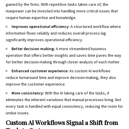
gained by the firms. With repetitive tasks taken care of, the
manpower can be invested into handling more critical issues that
require human expertise and knowledge.
Improves operational efficiency:
A structured workflow where
information flows reliably and reduces overall process lag
significantly improves operational efficiency.
Better decision-making:
A more streamlined business
operation that offers better insights and saves time paves the way
for better decision-making through closer analysis of each matter.
Enhanced customer experience:
As custom AI workflows
reduce turnaround time and improve decision-making, they also
improve the customer experience.
More consistency:
With the AI taking care of the tasks, it
eliminates the inherent variations that manual processes bring. Not
every task is handled with equal consistency, reducing the room for
undue issues.
Custom AI Workflows Signal a Shift from