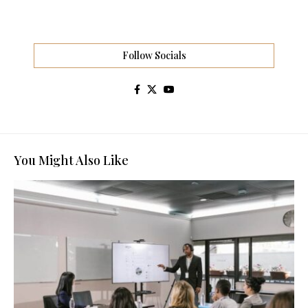
Follow Socials
You Might Also Like