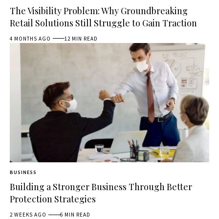
The Visibility Problem: Why Groundbreaking
Retail Solutions Still Struggle to Gain Traction
4 MONTHS AGO
12 MIN READ
BUSINESS
Building a Stronger Business Through Better
Protection Strategies
2 WEEKS AGO
6 MIN READ