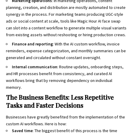
Marketing operations
: In marketing operations, content
planning, creation, and distribution are mostly automated to create
synergy in the process. For marketing teams producing UGC-style
ads or social content at scale, tools like Magic Hour
AI face swap
can slot into a content workflow to generate multiple visual variants
from existing assets without reshooting or hiring production crews.
Finance and reporting
: With the AI custom workflow, invoice
reminders, expense categorization, and monthly summaries can be
generated and circulated without constant oversight.
Internal communication
: Routine updates, onboarding steps,
and HR processes benefit from consistency, and curated AI
workflows bring that by removing dependency on individual
memory.
The Business Benefits: Less Repetitive
Tasks and Faster Decisions
Businesses have greatly benefited from the implementation of the
custom AI workflows. Here is how:
Saved time
: The biggest benefit of this process is the time