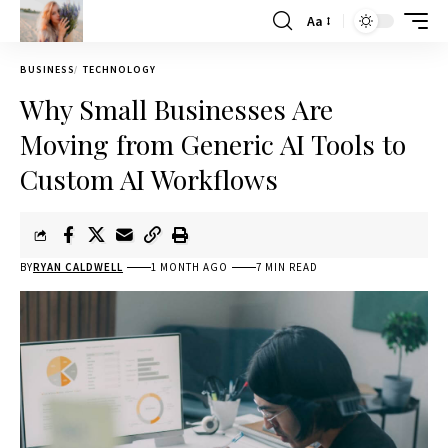
Aa
BUSINESS
TECHNOLOGY
Why Small Businesses Are
Moving from Generic AI Tools to
Custom AI Workflows
BY
RYAN CALDWELL
1 MONTH AGO
7 MIN READ