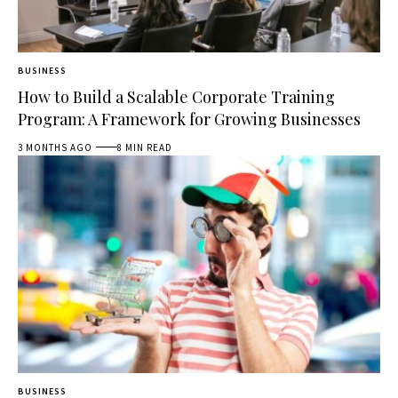
BUSINESS
How to Build a Scalable Corporate Training
Program: A Framework for Growing Businesses
3 MONTHS AGO
8 MIN READ
BUSINESS