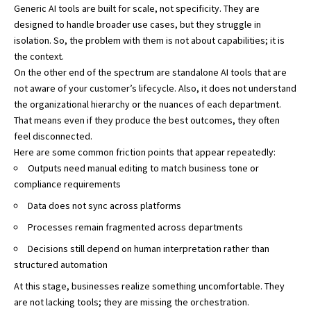
Generic AI tools are built for scale, not specificity. They are
designed to handle broader use cases, but they struggle in
isolation. So, the problem with them is not about capabilities; it is
the context.
On the other end of the spectrum are standalone AI tools that are
not aware of your customer’s lifecycle. Also, it does not understand
the organizational hierarchy or the nuances of each department.
That means even if they produce the best outcomes, they often
feel disconnected.
Here are some common friction points that appear repeatedly:
Outputs need manual editing to match business tone or
compliance requirements
Data does not sync across platforms
Processes remain fragmented across departments
Decisions still depend on human interpretation rather than
structured automation
At this stage, businesses realize something uncomfortable. They
are not lacking tools; they are missing the orchestration.