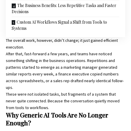
The Business Benefits: Less Repetitive Tasks and Faster
Decisions
Custom AI Workflows Signal a Shift from Tools to
Systems
The overall work, however, didn’t change; it just gained efficient
execution.
After that, fast-forward a few years, and teams have noticed
something shifting in the business operations. Repetitions and
patterns started to emerge as a marketing manager generated
similar reports every week, a finance executive copied numbers
across spreadsheets, or a sales rep drafted nearly identical follow-
ups.
These were not isolated tasks, but fragments of a system that
never quite connected. Because the conversation quietly moved
from tools to workflows.
Why Generic AI Tools Are No Longer
Enough?