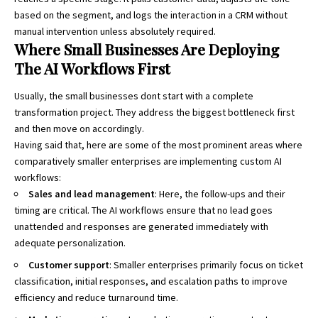
based on the segment, and logs the interaction in a CRM without
manual intervention unless absolutely required.
Where Small Businesses Are Deploying
The AI Workflows First
Usually, the small businesses dont start with a complete
transformation project. They address the biggest bottleneck first
and then move on accordingly.
Having said that, here are some of the most prominent areas where
comparatively smaller enterprises are implementing custom AI
workflows:
Sales and lead management
: Here, the follow-ups and their
timing are critical. The AI workflows ensure that no lead goes
unattended and responses are generated immediately with
adequate personalization.
Customer support
: Smaller enterprises primarily focus on ticket
classification, initial responses, and escalation paths to improve
efficiency and reduce turnaround time.