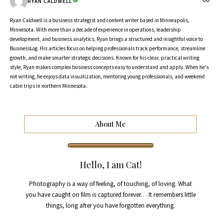
RYAN CALDWELL
Ryan Caldwell is a business strategist and content writer based in Minneapolis,
Minnesota. With more than a decade of experience in operations, leadership
development, and business analytics, Ryan brings a structured and insightful voice to
BusinessLog. His articles focus on helping professionals track performance, streamline
growth, and make smarter strategic decisions. Known for his clear, practical writing
style, Ryan makes complex business concepts easy to understand and apply. When he's
not writing, he enjoys data visualization, mentoring young professionals, and weekend
cabin trips in northern Minnesota.
About Me
Hello, I am Cat!
Photography is a way of feeling, of touching, of loving. What
you have caught on film is captured forever… It remembers little
things, long after you have forgotten everything.