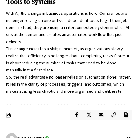
Tools to Systems
With AI, the change in business operations is here. Companies are
no longer relying on one or two independent tools to get their job
done. Instead, they are using an interconnected system in which AI
sits at the center and creates an automated workflow that just
delivers.
This change indicates a shift in mindset, as organizations slowly
realize that efficiency is no longer about completing tasks faster. It
is about reducing the number of tasks that need to be done
manually in the first place.
So, the real advantage no longer relies on automation alone; rather,
it lies in the clarity of processes, triggers, and outcomes, which
makes scaling less chaotic and more organized and deliberate.