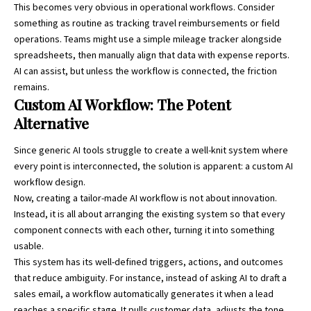
This becomes very obvious in operational workflows. Consider
something as routine as tracking travel reimbursements or field
operations. Teams might use a simple
mileage tracker
alongside
spreadsheets, then manually align that data with expense reports.
AI can assist, but unless the workflow is connected, the friction
remains.
Custom AI Workflow: The Potent
Alternative
Since generic AI tools struggle to create a well-knit system where
every point is interconnected, the solution is apparent: a custom AI
workflow design.
Now, creating a tailor-made AI workflow is not about innovation.
Instead, it is all about arranging the existing system so that every
component connects with each other, turning it into something
usable.
This system has its well-defined triggers, actions, and outcomes
that reduce ambiguity. For instance, instead of asking AI to draft a
sales email, a workflow automatically generates it when a lead
reaches a specific stage. It pulls customer data, adjusts the tone