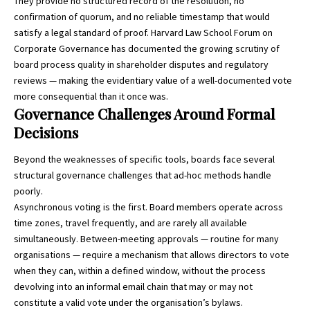
They provide no structured record of the resolution, no
confirmation of quorum, and no reliable timestamp that would
satisfy a legal standard of proof.
Harvard Law School Forum on
Corporate Governance
has documented the growing scrutiny of
board process quality in shareholder disputes and regulatory
reviews — making the evidentiary value of a well-documented vote
more consequential than it once was.
Governance Challenges Around Formal
Decisions
Beyond the weaknesses of specific tools, boards face several
structural governance challenges that ad-hoc methods handle
poorly.
Asynchronous voting is the first. Board members operate across
time zones, travel frequently, and are rarely all available
simultaneously. Between-meeting approvals — routine for many
organisations — require a mechanism that allows directors to vote
when they can, within a defined window, without the process
devolving into an informal email chain that may or may not
constitute a valid vote under the organisation’s bylaws.