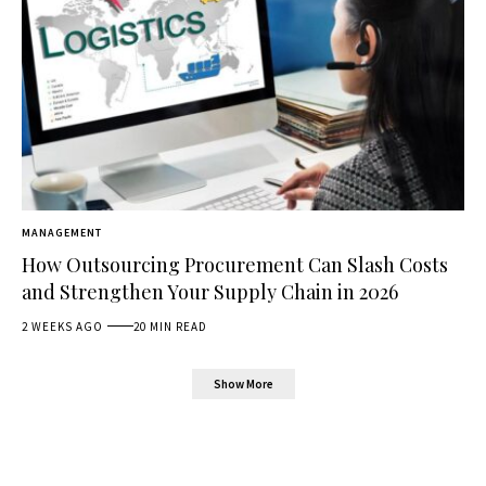
MANAGEMENT
How Outsourcing Procurement Can Slash Costs
and Strengthen Your Supply Chain in 2026
2 WEEKS AGO
20 MIN READ
Show More