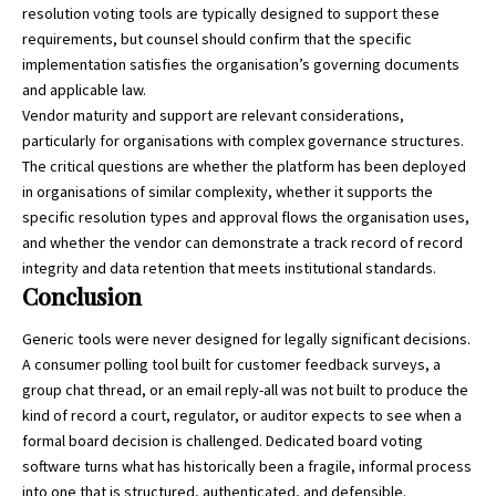
resolution voting tools are typically designed to support these
requirements, but counsel should confirm that the specific
implementation satisfies the organisation’s governing documents
and applicable law.
Vendor maturity and support are relevant considerations,
particularly for organisations with complex governance structures.
The critical questions are whether the platform has been deployed
in organisations of similar complexity, whether it supports the
specific resolution types and approval flows the organisation uses,
and whether the vendor can demonstrate a track record of record
integrity and data retention that meets institutional standards.
Conclusion
Generic tools were never designed for legally significant decisions.
A consumer polling tool built for customer feedback surveys, a
group chat thread, or an email reply-all was not built to produce the
kind of record a court, regulator, or auditor expects to see when a
formal board decision is challenged. Dedicated board voting
software turns what has historically been a fragile, informal process
into one that is structured, authenticated, and defensible.