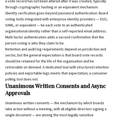
a vote record has not been altered after it was created, typically
through cryptographic hashing or an equivalent mechanism.
Identity verification goes beyond password authentication. Board
voting tools integrated with enterprise identity providers — SSO,
SAML, or equivalent — tie each vote to an authenticated
organisational identity rather than a self-reported email address.
Multi-factor authentication adds a second confirmation that the
person voting is who they claim to be.
Retention and audit log requirements depend on jurisdiction and
sector, but the general expectation is that board vote records
should be retained for the life of the organisation and be
retrievable on demand. A dedicated tool with structured retention
policies and exportable logs meets that expectation; a consumer
polling tool does not.
Unanimous Written Consents and Async
Approvals
Unanimous written consents — the mechanism by which boards
take action without a meeting, with all eligible directors signing a
single document — are among the most legally sensitive