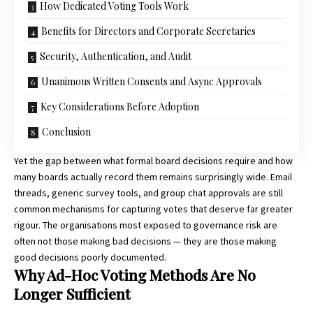
How Dedicated Voting Tools Work
Benefits for Directors and Corporate Secretaries
Security, Authentication, and Audit
Unanimous Written Consents and Async Approvals
Key Considerations Before Adoption
Conclusion
Yet the gap between what formal board decisions require and how
many boards actually record them remains surprisingly wide. Email
threads, generic survey tools, and group chat approvals are still
common mechanisms for capturing votes that deserve far greater
rigour. The organisations most exposed to governance risk are
often not those making bad decisions — they are those making
good decisions poorly documented.
Why Ad-Hoc Voting Methods Are No
Longer Sufficient