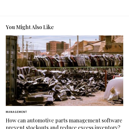
You Might Also Like
MANAGEMENT
How can automotive parts management software
prevent stockouts and reduce excess inventory?