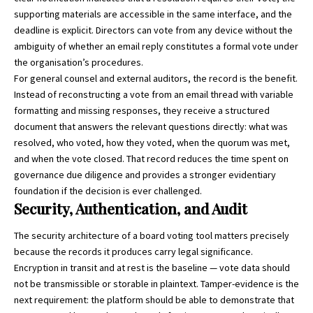
supporting materials are accessible in the same interface, and the
deadline is explicit. Directors can vote from any device without the
ambiguity of whether an email reply constitutes a formal vote under
the organisation’s procedures.
For general counsel and external auditors, the record is the benefit.
Instead of reconstructing a vote from an email thread with variable
formatting and missing responses, they receive a structured
document that answers the relevant questions directly: what was
resolved, who voted, how they voted, when the quorum was met,
and when the vote closed. That record reduces the time spent on
governance due diligence and provides a stronger evidentiary
foundation if the decision is ever challenged.
Security, Authentication, and Audit
The security architecture of a board voting tool matters precisely
because the records it produces carry legal significance.
Encryption in transit and at rest is the baseline — vote data should
not be transmissible or storable in plaintext. Tamper-evidence is the
next requirement: the platform should be able to demonstrate that