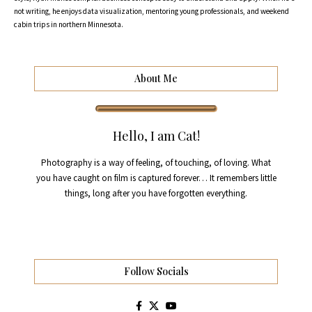
not writing, he enjoys data visualization, mentoring young professionals, and weekend
cabin trips in northern Minnesota.
About Me
Hello, I am Cat!
Photography is a way of feeling, of touching, of loving. What
you have caught on film is captured forever… It remembers little
things, long after you have forgotten everything.
Follow Socials