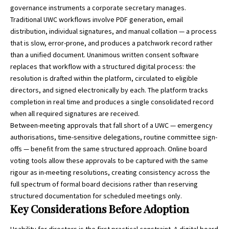
governance instruments a corporate secretary manages.
Traditional UWC workflows involve PDF generation, email
distribution, individual signatures, and manual collation — a process
that is slow, error-prone, and produces a patchwork record rather
than a unified document. Unanimous written consent software
replaces that workflow with a structured digital process: the
resolution is drafted within the platform, circulated to eligible
directors, and signed electronically by each. The platform tracks
completion in real time and produces a single consolidated record
when all required signatures are received.
Between-meeting approvals that fall short of a UWC — emergency
authorisations, time-sensitive delegations, routine committee sign-
offs — benefit from the same structured approach. Online board
voting tools allow these approvals to be captured with the same
rigour as in-meeting resolutions, creating consistency across the
full spectrum of formal board decisions rather than reserving
structured documentation for scheduled meetings only.
Key Considerations Before Adoption
Usability for directors is the first practical constraint. A digital board