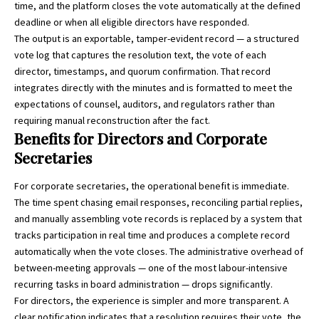
time, and the platform closes the vote automatically at the defined
deadline or when all eligible directors have responded.
The output is an exportable, tamper-evident record — a structured
vote log that captures the resolution text, the vote of each
director, timestamps, and quorum confirmation. That record
integrates directly with the minutes and is formatted to meet the
expectations of counsel, auditors, and regulators rather than
requiring manual reconstruction after the fact.
Benefits for Directors and Corporate
Secretaries
For corporate secretaries, the operational benefit is immediate.
The time spent chasing email responses, reconciling partial replies,
and manually assembling vote records is replaced by a system that
tracks participation in real time and produces a complete record
automatically when the vote closes. The administrative overhead of
between-meeting approvals — one of the most labour-intensive
recurring tasks in board administration — drops significantly.
For directors, the experience is simpler and more transparent. A
clear notification indicates that a resolution requires their vote, the