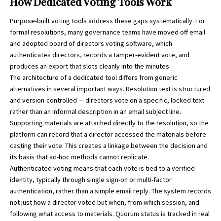
How Dedicated Voting Tools Work
Purpose-built voting tools address these gaps systematically. For
formal resolutions, many governance teams have moved off email
and adopted
board of directors voting software
, which
authenticates directors, records a tamper-evident vote, and
produces an export that slots cleanly into the minutes.
The architecture of a dedicated tool differs from generic
alternatives in several important ways. Resolution text is structured
and version-controlled — directors vote on a specific, locked text
rather than an informal description in an email subject line.
Supporting materials are attached directly to the resolution, so the
platform can record that a director accessed the materials before
casting their vote. This creates a linkage between the decision and
its basis that ad-hoc methods cannot replicate.
Authenticated voting means that each vote is tied to a verified
identity, typically through single sign-on or multi-factor
authentication, rather than a simple email reply. The system records
not just how a director voted but when, from which session, and
following what access to materials. Quorum status is tracked in real