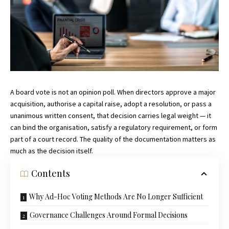
A board vote is not an opinion poll. When directors approve a major
acquisition, authorise a capital raise, adopt a resolution, or pass a
unanimous written consent, that decision carries legal weight — it
can bind the organisation, satisfy a regulatory requirement, or form
part of a court record. The quality of the documentation matters as
much as the decision itself.
Contents
Why Ad-Hoc Voting Methods Are No Longer Sufficient
Governance Challenges Around Formal Decisions