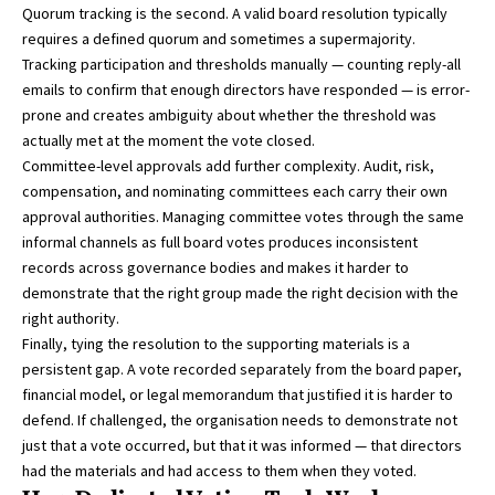
Quorum tracking is the second. A valid board resolution typically
requires a defined quorum and sometimes a supermajority.
Tracking participation and thresholds manually — counting reply-all
emails to confirm that enough directors have responded — is error-
prone and creates ambiguity about whether the threshold was
actually met at the moment the vote closed.
Committee-level approvals add further complexity. Audit, risk,
compensation, and nominating committees each carry their own
approval authorities. Managing committee votes through the same
informal channels as full board votes produces inconsistent
records across governance bodies and makes it harder to
demonstrate that the right group made the right decision with the
right authority.
Finally, tying the resolution to the supporting materials is a
persistent gap. A vote recorded separately from the board paper,
financial model, or legal memorandum that justified it is harder to
defend. If challenged, the organisation needs to demonstrate not
just that a vote occurred, but that it was informed — that directors
had the materials and had access to them when they voted.