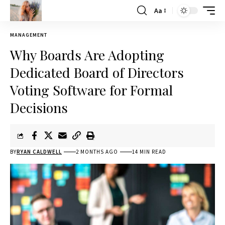
Aa
MANAGEMENT
Why Boards Are Adopting
Dedicated Board of Directors
Voting Software for Formal
Decisions
BY
RYAN CALDWELL
2 MONTHS AGO
14 MIN READ