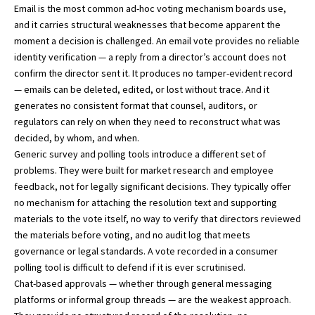
Email is the most common ad-hoc voting mechanism boards use,
and it carries structural weaknesses that become apparent the
moment a decision is challenged. An email vote provides no reliable
identity verification — a reply from a director’s account does not
confirm the director sent it. It produces no tamper-evident record
— emails can be deleted, edited, or lost without trace. And it
generates no consistent format that counsel, auditors, or
regulators can rely on when they need to reconstruct what was
decided, by whom, and when.
Generic survey and polling tools introduce a different set of
problems. They were built for market research and employee
feedback, not for legally significant decisions. They typically offer
no mechanism for attaching the resolution text and supporting
materials to the vote itself, no way to verify that directors reviewed
the materials before voting, and no audit log that meets
governance or legal standards. A vote recorded in a consumer
polling tool is difficult to defend if it is ever scrutinised.
Chat-based approvals — whether through general messaging
platforms or informal group threads — are the weakest approach.