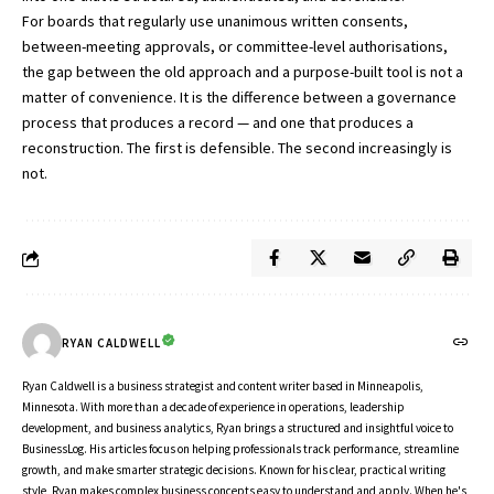
For boards that regularly use unanimous written consents,
between-meeting approvals, or committee-level authorisations,
the gap between the old approach and a purpose-built tool is not a
matter of convenience. It is the difference between a governance
process that produces a record — and one that produces a
reconstruction. The first is defensible. The second increasingly is
not.
RYAN CALDWELL
Ryan Caldwell is a business strategist and content writer based in Minneapolis,
Minnesota. With more than a decade of experience in operations, leadership
development, and business analytics, Ryan brings a structured and insightful voice to
BusinessLog. His articles focus on helping professionals track performance, streamline
growth, and make smarter strategic decisions. Known for his clear, practical writing
style, Ryan makes complex business concepts easy to understand and apply. When he's