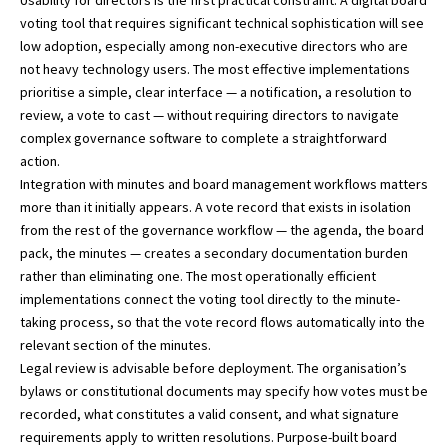
voting tool that requires significant technical sophistication will see
low adoption, especially among non-executive directors who are
not heavy technology users. The most effective implementations
prioritise a simple, clear interface — a notification, a resolution to
review, a vote to cast — without requiring directors to navigate
complex governance software to complete a straightforward
action.
Integration with minutes and board management workflows matters
more than it initially appears. A vote record that exists in isolation
from the rest of the governance workflow — the agenda, the board
pack, the minutes — creates a secondary documentation burden
rather than eliminating one. The most operationally efficient
implementations connect the voting tool directly to the minute-
taking process, so that the vote record flows automatically into the
relevant section of the minutes.
Legal review is advisable before deployment. The organisation’s
bylaws or constitutional documents may specify how votes must be
recorded, what constitutes a valid consent, and what signature
requirements apply to written resolutions. Purpose-built board