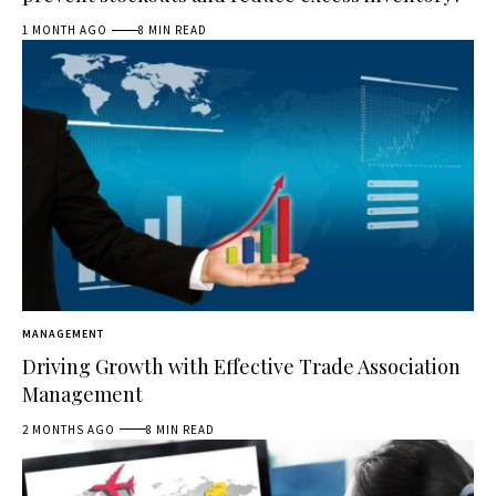
1 MONTH AGO
8 MIN READ
MANAGEMENT
Driving Growth with Effective Trade Association
Management
2 MONTHS AGO
8 MIN READ