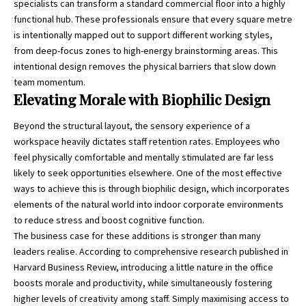
specialists
can transform a standard commercial floor into a highly
functional hub. These professionals ensure that every square metre
is intentionally mapped out to support different working styles,
from deep-focus zones to high-energy brainstorming areas. This
intentional design removes the physical barriers that slow down
team momentum.
Elevating Morale with Biophilic Design
Beyond the structural layout, the sensory experience of a
workspace heavily dictates staff retention rates. Employees who
feel physically comfortable and mentally stimulated are far less
likely to seek opportunities elsewhere. One of the most effective
ways to achieve this is through biophilic design, which incorporates
elements of the natural world into indoor corporate environments
to reduce stress and boost cognitive function.
The business case for these additions is stronger than many
leaders realise. According to comprehensive research published in
Harvard Business Review, introducing
a little nature in the office
boosts morale and productivity
, while simultaneously fostering
higher levels of creativity among staff. Simply maximising access to