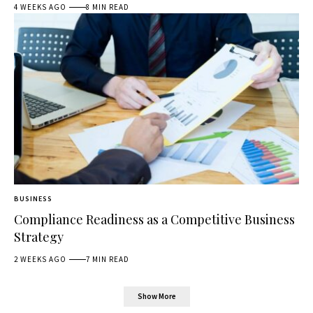
4 WEEKS AGO
8 MIN READ
BUSINESS
Compliance Readiness as a Competitive Business
Strategy
2 WEEKS AGO
7 MIN READ
Show More