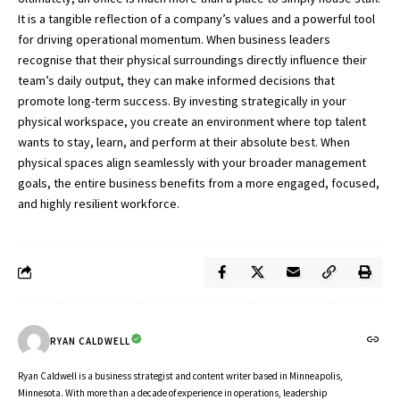
It is a tangible reflection of a company’s values and a powerful tool
for driving operational momentum. When business leaders
recognise that their physical surroundings directly influence their
team’s daily output, they can make informed decisions that
promote long-term success. By investing strategically in your
physical workspace, you create an environment where top talent
wants to stay, learn, and perform at their absolute best. When
physical spaces align seamlessly with your broader management
goals, the entire business benefits from a more engaged, focused,
and highly resilient workforce.
RYAN CALDWELL
Ryan Caldwell is a business strategist and content writer based in Minneapolis,
Minnesota. With more than a decade of experience in operations, leadership