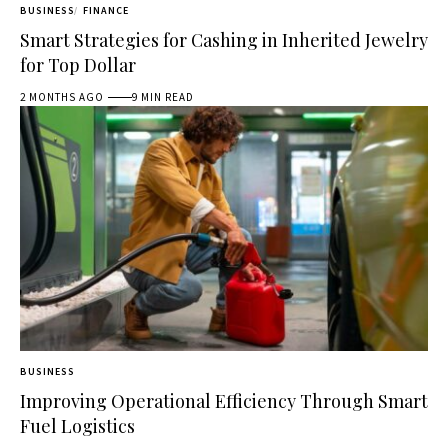
BUSINESS
FINANCE
Smart Strategies for Cashing in Inherited Jewelry
for Top Dollar
2 MONTHS AGO
9 MIN READ
BUSINESS
Improving Operational Efficiency Through Smart
Fuel Logistics