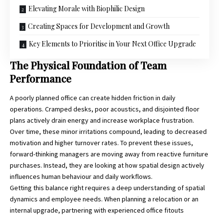
Elevating Morale with Biophilic Design
Creating Spaces for Development and Growth
Key Elements to Prioritise in Your Next Office Upgrade
The Physical Foundation of Team
Performance
A poorly planned office can create hidden friction in daily
operations. Cramped desks, poor acoustics, and disjointed floor
plans actively drain energy and increase workplace frustration.
Over time, these minor irritations compound, leading to decreased
motivation and higher turnover rates. To prevent these issues,
forward-thinking managers are moving away from reactive furniture
purchases. Instead, they are looking at how spatial design actively
influences human behaviour and daily workflows.
Getting this balance right requires a deep understanding of spatial
dynamics and employee needs. When planning a relocation or an
internal upgrade, partnering with experienced
office fitouts