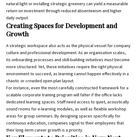
natural light or installing strategic greenery can yield a measurable
return on investment through reduced absenteeism and higher
daily output.
Creating Spaces for Development and
Growth
A strategic workspace also acts as the physical vessel for company
culture and professional development. As an organisation scales,
its onboarding processes and skill-building initiatives must become
more structured. Yet, these initiatives require the right physical
environment to succeed, as learning cannot happen effectively in a
chaotic or crowded open-plan layout.
For instance, even the most carefully constructed framework for a
scalable corporate training program
will falter if the office lacks
dedicated learning spaces. Staff need access to quiet, acoustically
sound rooms for e-learning modules, as well as flexible workshop
areas for group seminars. By designing spaces specifically for
continuous education, companies signal to their employees that
their long-term career growth is a priority.