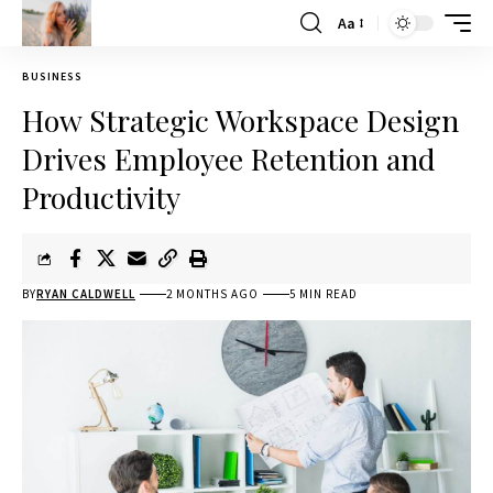
Aa
BUSINESS
How Strategic Workspace Design
Drives Employee Retention and
Productivity
BY
RYAN CALDWELL
2 MONTHS AGO
5 MIN READ