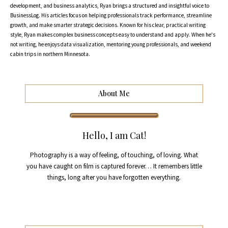
development, and business analytics, Ryan brings a structured and insightful voice to
BusinessLog. His articles focus on helping professionals track performance, streamline
growth, and make smarter strategic decisions. Known for his clear, practical writing
style, Ryan makes complex business concepts easy to understand and apply. When he's
not writing, he enjoys data visualization, mentoring young professionals, and weekend
cabin trips in northern Minnesota.
About Me
Hello, I am Cat!
Photography is a way of feeling, of touching, of loving. What
you have caught on film is captured forever… It remembers little
things, long after you have forgotten everything.