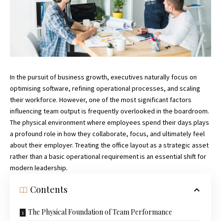
In the pursuit of business growth, executives naturally focus on
optimising software, refining operational processes, and scaling
their workforce. However, one of the most significant factors
influencing team output is frequently overlooked in the boardroom.
The physical environment where employees spend their days plays
a profound role in how they collaborate, focus, and ultimately feel
about their employer. Treating the office layout as a strategic asset
rather than a basic operational requirement is an essential shift for
modern leadership.
Contents
The Physical Foundation of Team Performance