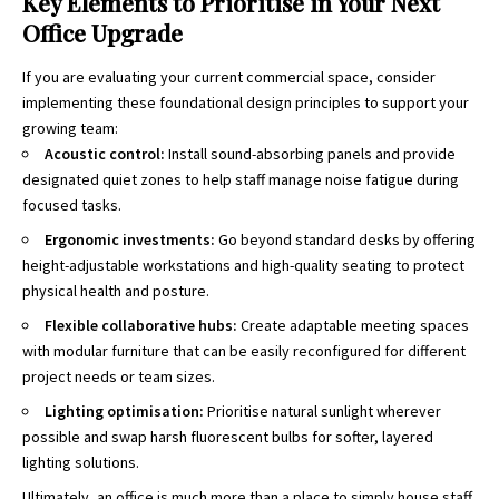
Key Elements to Prioritise in Your Next
Office Upgrade
If you are evaluating your current commercial space, consider
implementing these foundational design principles to support your
growing team:
Acoustic control:
Install sound-absorbing panels and provide
designated quiet zones to help staff manage noise fatigue during
focused tasks.
Ergonomic investments:
Go beyond standard desks by offering
height-adjustable workstations and high-quality seating to protect
physical health and posture.
Flexible collaborative hubs:
Create adaptable meeting spaces
with modular furniture that can be easily reconfigured for different
project needs or team sizes.
Lighting optimisation:
Prioritise natural sunlight wherever
possible and swap harsh fluorescent bulbs for softer, layered
lighting solutions.
Ultimately, an office is much more than a place to simply house staff.