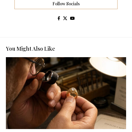
Follow Socials
You Might Also Like