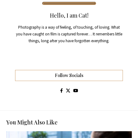
Hello, I am Cat!
Photography is a way of feeling, of touching, of loving. What
you have caught on film is captured forever… It remembers little
things, long after you have forgotten everything.
Follow Socials
You Might Also Like