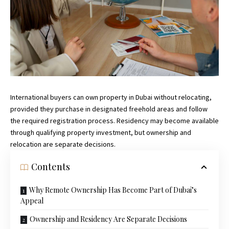
International buyers can own property in Dubai without relocating,
provided they purchase in designated freehold areas and follow
the required registration process. Residency may become available
through qualifying property investment, but ownership and
relocation are separate decisions.
Contents
Why Remote Ownership Has Become Part of Dubai’s
Appeal
Ownership and Residency Are Separate Decisions