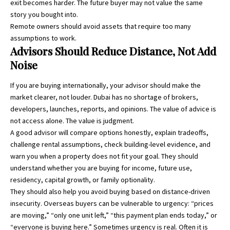
exit becomes harder. The future buyer may not value the same
story you bought into.
Remote owners should avoid assets that require too many
assumptions to work.
Advisors Should Reduce Distance, Not Add
Noise
If you are buying internationally, your advisor should make the
market clearer, not louder. Dubai has no shortage of brokers,
developers, launches, reports, and opinions. The value of advice is
not access alone. The value is judgment.
A good advisor will compare options honestly, explain tradeoffs,
challenge rental assumptions, check building-level evidence, and
warn you when a property does not fit your goal. They should
understand whether you are buying for income, future use,
residency, capital growth, or family optionality.
They should also help you avoid buying based on distance-driven
insecurity. Overseas buyers can be vulnerable to urgency: “prices
are moving,” “only one unit left,” “this payment plan ends today,” or
“everyone is buying here.” Sometimes urgency is real. Often it is