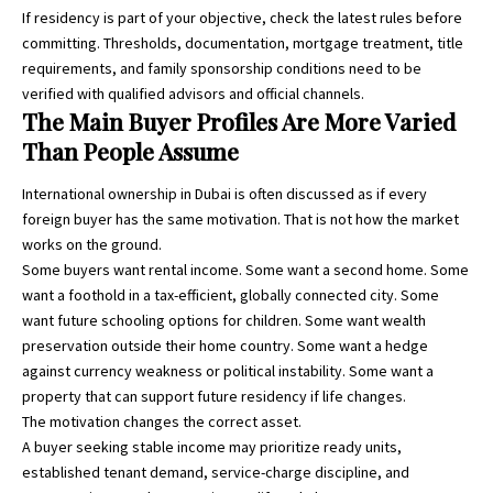
If residency is part of your objective, check the latest rules before
committing. Thresholds, documentation, mortgage treatment, title
requirements, and family sponsorship conditions need to be
verified with qualified advisors and official channels.
The Main Buyer Profiles Are More Varied
Than People Assume
International ownership in Dubai is often discussed as if every
foreign buyer has the same motivation. That is not how the market
works on the ground.
Some buyers want rental income. Some want a second home. Some
want a foothold in a tax-efficient, globally connected city. Some
want future schooling options for children. Some want wealth
preservation outside their home country. Some want a hedge
against currency weakness or political instability. Some want a
property that can support future residency if life changes.
The motivation changes the correct asset.
A buyer seeking stable income may prioritize ready units,
established tenant demand, service-charge discipline, and