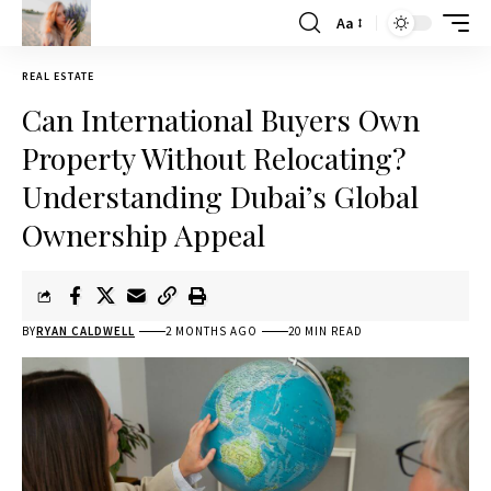
Aa
REAL ESTATE
Can International Buyers Own
Property Without Relocating?
Understanding Dubai’s Global
Ownership Appeal
BY
RYAN CALDWELL
2 MONTHS AGO
20 MIN READ