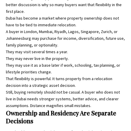
better discussion is why so many buyers want that flexibility in the
first place.
Dubai has become a market where property ownership does not
have to be tied to immediate relocation.
A buyer in London, Mumbai, Riyadh, Lagos, Singapore, Zurich, or
Johannesburg may purchase for income, diversification, future use,
family planning, or optionality.
They may visit several times a year.
They may never live in the property.
They may use it as a base later if work, schooling, tax planning, or
lifestyle priorities change.
That flexibility is powerful. It turns property from a relocation
decision into a strategic asset decision.
Still, buying remotely should not be casual. A buyer who does not
live in Dubai needs stronger systems, better advice, and clearer
assumptions. Distance magnifies small mistakes.
Ownership and Residency Are Separate
Decisions