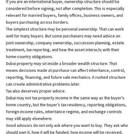
If you are an international buyer, ownership structure should be
considered before signing, not after completion. This is especially
relevant for married buyers, family offices, business owners, and
buyers purchasing across borders.
The simplest structure may be personal ownership. That can work
well for many buyers. But some purchasers may need advice on
joint ownership, company ownership, succession planning, estate
treatment, tax reporting, and how the asset interacts with their
home-country obligations.
Dubai property may sit inside a broader wealth structure. That
means decisions made at purchase can affect inheritance, control,
reporting, financing, and future sale mechanics. A rushed structure
can create administrative problems later.
Tax also deserves proper advice.
Dubai may not tax property income in the same way as the buyer’s
home country, but the buyer’s tax residency, reporting obligations,
foreign income rules, inheritance regime, and exchange controls
may still apply elsewhere.
Good advisors do not only ask where you want to buy. They ask who
should own it, how it will be funded, how income will be received,