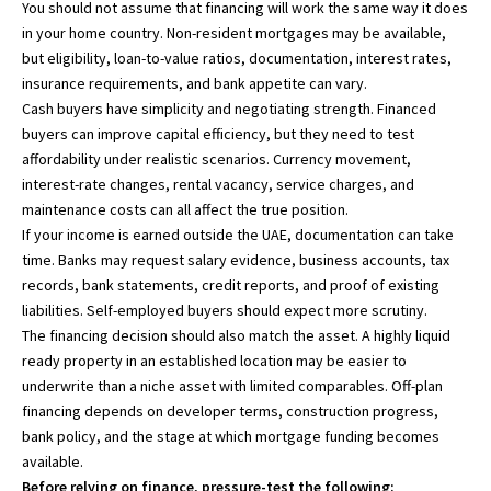
You should not assume that financing will work the same way it does
in your home country. Non-resident mortgages may be available,
but eligibility, loan-to-value ratios, documentation, interest rates,
insurance requirements, and bank appetite can vary.
Cash buyers have simplicity and negotiating strength. Financed
buyers can improve capital efficiency, but they need to test
affordability under realistic scenarios. Currency movement,
interest-rate changes, rental vacancy, service charges, and
maintenance costs can all affect the true position.
If your income is earned outside the UAE, documentation can take
time. Banks may request salary evidence, business accounts, tax
records, bank statements, credit reports, and proof of existing
liabilities. Self-employed buyers should expect more scrutiny.
The financing decision should also match the asset. A highly liquid
ready property in an established location may be easier to
underwrite than a niche asset with limited comparables. Off-plan
financing depends on developer terms, construction progress,
bank policy, and the stage at which mortgage funding becomes
available.
Before relying on finance, pressure-test the following: