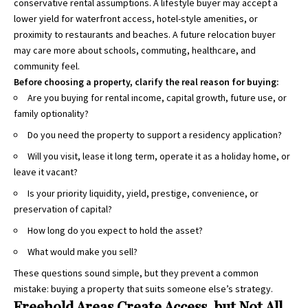
conservative rental assumptions. A lifestyle buyer may accept a
lower yield for waterfront access, hotel-style amenities, or
proximity to restaurants and beaches. A future relocation buyer
may care more about schools, commuting, healthcare, and
community feel.
Before choosing a property, clarify the real reason for buying:
Are you buying for rental income, capital growth, future use, or
family optionality?
Do you need the property to support a residency application?
Will you visit, lease it long term, operate it as a holiday home, or
leave it vacant?
Is your priority liquidity, yield, prestige, convenience, or
preservation of capital?
How long do you expect to hold the asset?
What would make you sell?
These questions sound simple, but they prevent a common
mistake: buying a property that suits someone else’s strategy.
Freehold Areas Create Access, but Not All