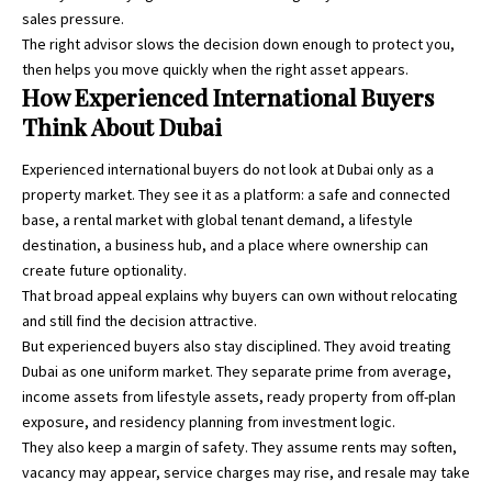
sales pressure.
The right advisor slows the decision down enough to protect you,
then helps you move quickly when the right asset appears.
How Experienced International Buyers
Think About Dubai
Experienced international buyers do not look at Dubai only as a
property market. They see it as a platform: a safe and connected
base, a rental market with global tenant demand, a lifestyle
destination, a business hub, and a place where ownership can
create future optionality.
That broad appeal explains why buyers can own without relocating
and still find the decision attractive.
But experienced buyers also stay disciplined. They avoid treating
Dubai as one uniform market. They separate prime from average,
income assets from lifestyle assets, ready property from off-plan
exposure, and residency planning from investment logic.
They also keep a margin of safety. They assume rents may soften,
vacancy may appear, service charges may rise, and resale may take