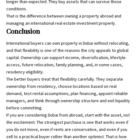
longer than expected. They buy assets that can survive those
conditions.
That is the difference between owning a property abroad and
managing an international real estate investment properly.
Conclusion
International buyers can own property in Dubai without relocating,
and that flexibility is one of the reasons the city appeals to global
capital. Ownership can support income, diversification, lifestyle
access, future relocation, family planning, and, in some cases,
residency eligibility.
The better buyers treat that flexibility carefully. They separate
ownership from residency, choose locations based on real
demand, test rental assumptions, plan financing, appoint reliable
managers, and think through ownership structure and exit liquidity
before committing.
If you are considering Dubai from abroad, start with the asset, not
the excitement. The strongest purchase is one that works even if
you do not move, even if rents are conservative, and even if you
sell to a practical buyer rather than another optimist. That is how