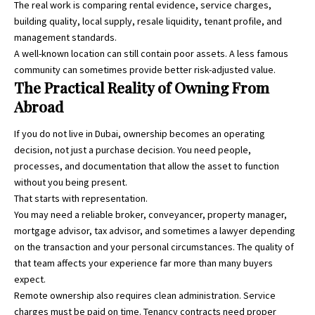
The real work is comparing rental evidence, service charges,
building quality, local supply, resale liquidity, tenant profile, and
management standards.
A well-known location can still contain poor assets. A less famous
community can sometimes provide better risk-adjusted value.
The Practical Reality of Owning From
Abroad
If you do not live in Dubai, ownership becomes an operating
decision, not just a purchase decision. You need people,
processes, and documentation that allow the asset to function
without you being present.
That starts with representation.
You may need a reliable broker, conveyancer, property manager,
mortgage advisor, tax advisor, and sometimes a lawyer depending
on the transaction and your personal circumstances. The quality of
that team affects your experience far more than many buyers
expect.
Remote ownership also requires clean administration. Service
charges must be paid on time. Tenancy contracts need proper