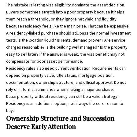
The mistake is letting visa eligibility dominate the asset decision.
Buyers sometimes stretch into a poor property because it helps
them reach a threshold, or they ignore net yield and liquidity
because residency feels like the main prize. That can be expensive.
A residency-linked purchase should still pass the normal investment
tests. Is the location liquid? Is rental demand proven? Are service
charges reasonable? Is the building well managed? Is the property
easy to sell later? If the answer is weak, the visa benefit may not
compensate for poor asset performance.
Residency rules also need current verification. Requirements can
depend on property value, title status, mortgage position,
documentation, ownership structure, and official approval. Do not
rely on informal summaries when making a major purchase.
Dubai property without residency can still be a valid strategy.
Residency is an additional option, not always the core reason to
buy.
Ownership Structure and Succession
Deserve Early Attention