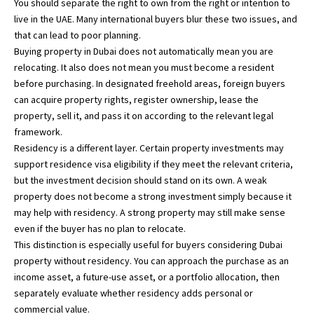
You should separate the right to own from the right or intention to
live in the UAE. Many international buyers blur these two issues, and
that can lead to poor planning.
Buying property in Dubai does not automatically mean you are
relocating. It also does not mean you must become a resident
before purchasing. In designated freehold areas, foreign buyers
can acquire property rights, register ownership, lease the
property, sell it, and pass it on according to the relevant legal
framework.
Residency is a different layer. Certain property investments may
support residence visa eligibility if they meet the relevant criteria,
but the investment decision should stand on its own. A weak
property does not become a strong investment simply because it
may help with residency. A strong property may still make sense
even if the buyer has no plan to relocate.
This distinction is especially useful for buyers considering
Dubai
property without residency
. You can approach the purchase as an
income asset, a future-use asset, or a portfolio allocation, then
separately evaluate whether residency adds personal or
commercial value.