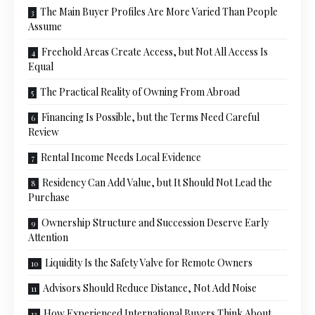
The Main Buyer Profiles Are More Varied Than People
Assume
Freehold Areas Create Access, but Not All Access Is
Equal
The Practical Reality of Owning From Abroad
Financing Is Possible, but the Terms Need Careful
Review
Rental Income Needs Local Evidence
Residency Can Add Value, but It Should Not Lead the
Purchase
Ownership Structure and Succession Deserve Early
Attention
Liquidity Is the Safety Valve for Remote Owners
Advisors Should Reduce Distance, Not Add Noise
How Experienced International Buyers Think About