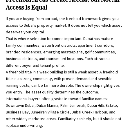
Access Is Equal
If you are buying from abroad, the freehold framework gives you
access to Dubai’s property market. It does not tell you which asset
deserves your capital.
That is where selection becomes important. Dubai has mature
family communities, waterfront districts, apartment corridors,
branded residences, emerging masterplans, golf communities,
business districts, and tourism-led locations. Each attracts a
different buyer and tenant profile.
A freehold title in a weak building is still a weak asset. A freehold
title in a strong community, with proven demand and sensible
running costs, can be far more durable. The ownership right gives
you entry. The asset quality determines the outcome.
International buyers often gravitate toward familiar names:
Downtown Dubai, Dubai Marina, Palm Jumeirah, Dubai Hills Estate,
Business Bay, Jumeirah Village Circle, Dubai Creek Harbour, and
other widely marketed areas. Familiarity can help, but it should not
replace underwriting.