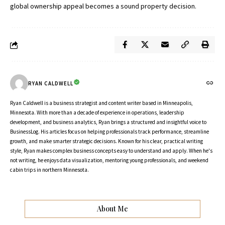
global ownership appeal becomes a sound property decision.
RYAN CALDWELL
Ryan Caldwell is a business strategist and content writer based in Minneapolis,
Minnesota. With more than a decade of experience in operations, leadership
development, and business analytics, Ryan brings a structured and insightful voice to
BusinessLog. His articles focus on helping professionals track performance, streamline
growth, and make smarter strategic decisions. Known for his clear, practical writing
style, Ryan makes complex business concepts easy to understand and apply. When he's
not writing, he enjoys data visualization, mentoring young professionals, and weekend
cabin trips in northern Minnesota.
About Me