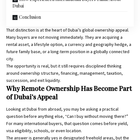
Dubai
Conclusion
That distinction is at the heart of Dubai’s global ownership appeal.
Many buyers are not moving immediately. They are acquiring a
rental asset, a lifestyle option, a currency and geography hedge, a
future family base, or a long-term position in a globally connected
city.
The opportunity is real, but it still requires disciplined thinking
around ownership structure, financing, management, taxation,
succession, and exit liquidity.
Why Remote Ownership Has Become Part
of Dubai’s Appeal
Looking at Dubai from abroad, you may be asking a practical
question before anything else, “Can I buy without moving there?”
For many international buyers, that question comes before yield,
visa eligibility, schools, or even location.
The answer is generally yes in designated freehold areas, but the