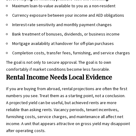
Maximum loan-to-value available to you as a non-resident
Currency exposure between your income and AED obligations
Interest-rate sensitivity and monthly payment changes
Bank treatment of bonuses, dividends, or business income
Mortgage availability at handover for off-plan purchases
Completion costs, transfer fees, furnishing, and service charges
The goal is not only to secure approval. The goal is to own
comfortably if market conditions become less favorable.
Rental Income Needs Local Evidence
If you are buying from abroad, rental projections are often the first
numbers you see. Treat them as a starting point, not a conclusion.
A projected yield can be useful, but achieved rents are more
reliable than asking rents. Vacancy periods, tenant incentives,
furnishing costs, service charges, and maintenance all affect net
income. A unit that appears attractive on gross yield may disappoint
after operating costs.