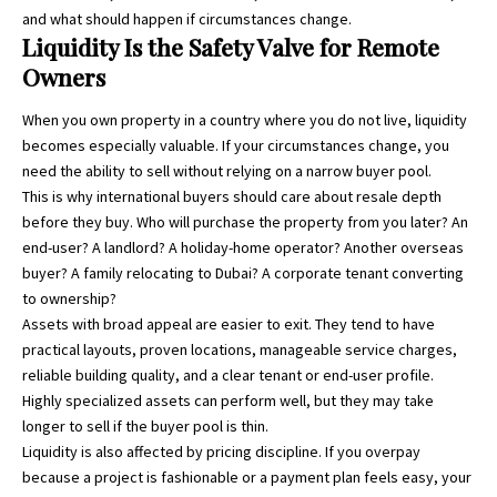
and what should happen if circumstances change.
Liquidity Is the Safety Valve for Remote
Owners
When you own property in a country where you do not live, liquidity
becomes especially valuable. If your circumstances change, you
need the ability to sell without relying on a narrow buyer pool.
This is why international buyers should care about resale depth
before they buy. Who will purchase the property from you later? An
end-user? A landlord? A holiday-home operator? Another overseas
buyer? A family relocating to Dubai? A corporate tenant converting
to ownership?
Assets with broad appeal are easier to exit. They tend to have
practical layouts, proven locations, manageable service charges,
reliable building quality, and a clear tenant or end-user profile.
Highly specialized assets can perform well, but they may take
longer to sell if the buyer pool is thin.
Liquidity is also affected by pricing discipline. If you overpay
because a project is fashionable or a payment plan feels easy, your