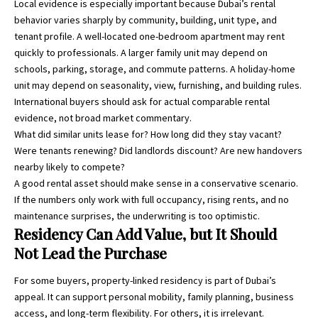
Local evidence is especially important because Dubai’s rental
behavior varies sharply by community, building, unit type, and
tenant profile. A well-located one-bedroom apartment may rent
quickly to professionals. A larger family unit may depend on
schools, parking, storage, and commute patterns. A holiday-home
unit may depend on seasonality, view, furnishing, and building rules.
International buyers should ask for actual comparable rental
evidence, not broad market commentary.
What did similar units lease for? How long did they stay vacant?
Were tenants renewing? Did landlords discount? Are new handovers
nearby likely to compete?
A good rental asset should make sense in a conservative scenario.
If the numbers only work with full occupancy, rising rents, and no
maintenance surprises, the underwriting is too optimistic.
Residency Can Add Value, but It Should
Not Lead the Purchase
For some buyers, property-linked residency is part of Dubai’s
appeal. It can support personal mobility, family planning, business
access, and long-term flexibility. For others, it is irrelevant.