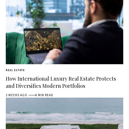
REAL ESTATE
How International Luxury Real Estate Protects
and Diversifies Modern Portfolios
2 WEEKS AGO
6 MIN READ