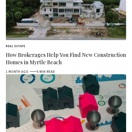
REAL ESTATE
How Brokerages Help You Find New Construction
Homes in Myrtle Beach
1 MONTH AGO
5 MIN READ