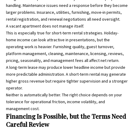
handling. Maintenance issues need a response before they become
larger problems. Insurance, utilities, furnishing, move-in permits,
rental registration, and renewal negotiations all need oversight.
A vacant apartment does not manage itself.
This is especially true for short-term rental strategies. Holiday-
home income can look attractive in presentations, but the
operating work is heavier. Furnishing quality, guest turnover,
platform management, cleaning, maintenance, licensing, reviews,
pricing, seasonality, and management fees all affect net return.
A long-term lease may produce lower headline income but provide
more predictable administration. A short-term rental may generate
higher gross revenue but require tighter supervision and a stronger
operator.
Neither is automatically better. The right choice depends on your
tolerance for operational friction, income volatility, and
management cost.
Financing Is Possible, but the Terms Need
Careful Review